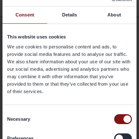
Consent
Details
About
Shortcuts
This website uses cookies
We use cookies to personalise content and ads, to
Available positions
provide social media features and to analyse our traffic.
Markets and Products
We also share information about your use of our site with
our social media, advertising and analytics partners who
Sustainability
may combine it with other information that you’ve
Newsroom
provided to them or that they’ve collected from your use
Press releases
of their services.
Share
Corporate governance
Consent
Reports & presentations
Necessary
Selection
Contact
Headquarters
Preferences