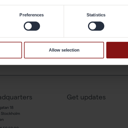
 I like about my work is that I have the ability to plan my working hours, i
Preferences
Statistics
 and private life.
ck to the archive
Allow selection
dquarters
Get updates
gatan 18
7 Stockholm
en