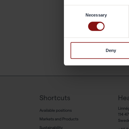
Consent
What
Necessary
Selection
work
Ba
Deny
Shortcuts
Hea
Linné
Available positions
114 4
Markets and Products
Swed
Sustainability