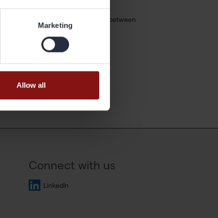
t is flexible and I have a good balance between
Marketing
Allow all
Connect with us
LinkedIn