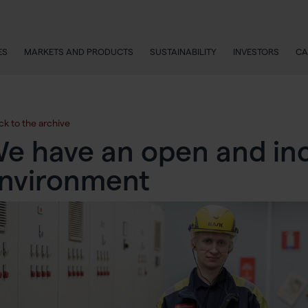
ES
MARKETS AND PRODUCTS
SUSTAINABILITY
INVESTORS
CA
ck to the archive
e have an open and inc
nvironment