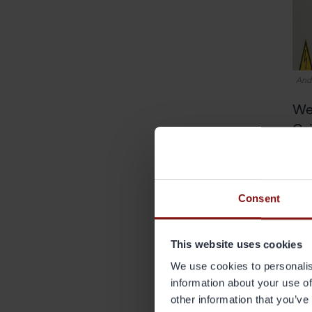
Andr
We
Grä
I re
envi
diff
Consent
same
chan
This website uses cookies
A ce
We use cookies to personalis
perf
information about your use of
seve
other information that you’ve
what