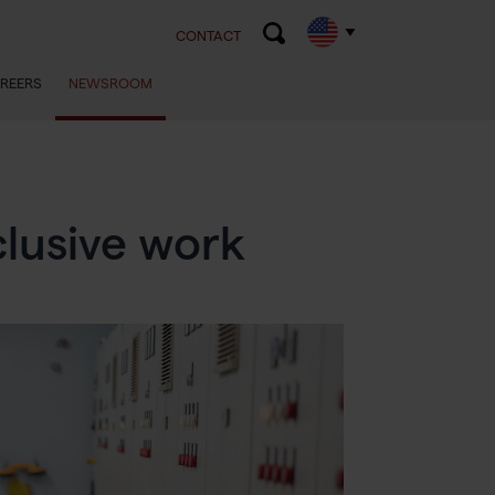
CONTACT
REERS
NEWSROOM
lusive work