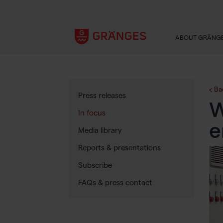
ABOUT GRÄNG
Ba
Press releases
W
In focus
e
Media library
Reports & presentations
Subscribe
FAQs & press contact