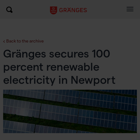
Togg
navig
Back to the archive
Gränges secures 100
percent renewable
electricity in Newport