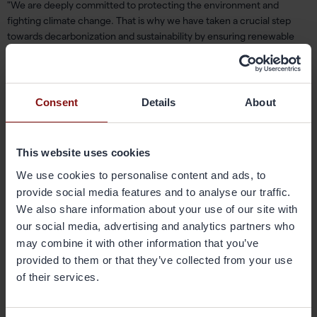
"We are deeply committed to protecting the environment and
fighting climate change. That is why we have taken a crucial step
towards
decarbonization and
sustainability by ensuring renewable
electricity
supply for
our
Newport facility. This is another step on
the
journey
to
reducing our carbon footprint,
"
said
Uriel Soberanes,
Energy Engineer
.
Consent
Details
About
Gränges
’
ambitious
climate goals for near-term 2030 and net-zero
2040 have been
validated
by the Science Based Targets initiative
to
be aligned with the latest science
and consistent with the goals of
This website uses cookies
the Paris Agreement
.
We use cookies to personalise content and ads, to
provide social media features and to analyse our traffic.
In 2023,
approximately 61 percent of
Gränges
’ sourced electricity
We also share information about your use of our site with
came from renewable sources.
Gränges
’ operations in
Finspång
,
our social media, advertising and analytics partners who
Sweden
,
and Shanghai, China,
source
d
100
percent
of its electricity
may combine it with other information that you’ve
from hydro
power
whereas
the operations in
Konin,
provided to them or that they’ve collected from your use
Poland
,
source
d
75
percent
from hydro
power
.
of their services.
C
ontinued strong focus on higher use of renewable
energy
in