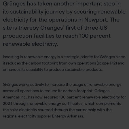
Gränges has taken another important step in
its sustainability journey by securing renewable
electricity for the operations in Newport. The
site is thereby Gränges’ first of three US
production facilities to reach 100 percent
renewable electricity.
Investing in renewable energy is a strategic priority
for
Gränges
since
it
reduces the carbon footprint
from own operations
(scope 1+2)
and
enhances
its
capability to produce sustainable products.
Gränges
w
orks actively to
increas
e
the usage of renewable energy
across all operations
to
reduce
its
carbon footprint
.
Gränges
Americas
Inc.
has
now secured 100 percent renewable electricity
for
2024
through
renewable energy certificates, which complements
the
solar electricity
sourced through the
partnership
with the
regional
electricity
supplier
Entergy Arkansas
.