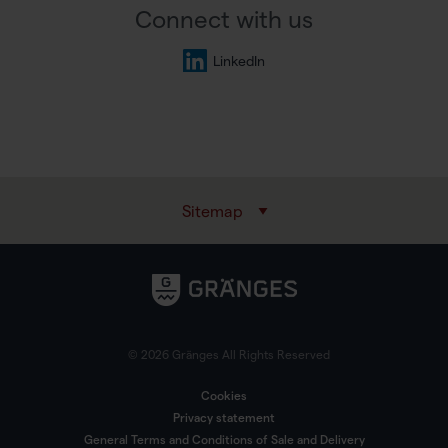
Connect with us
LinkedIn
Sitemap
© 2026 Gränges All Rights Reserved
Cookies
Privacy statement
General Terms and Conditions of Sale and Delivery