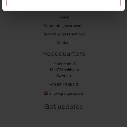
Newsroom
Press releases
Share
Corporate governance
Reports & presentations
Contact
Headquarters
Linnégatan 18
114 47 Stockholm
Sweden
+46 84 59 59 00
info@granges.com
Get updates