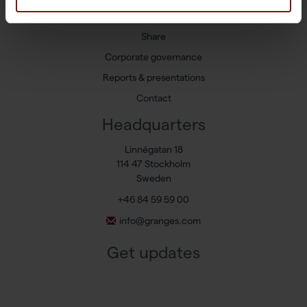
Press releases
Share
Corporate governance
Reports & presentations
Contact
Headquarters
Linnégatan 18
114 47 Stockholm
Sweden
+46 84 59 59 00
info@granges.com
Get updates