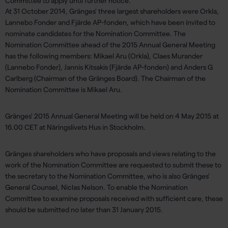
Committee to apply until further notice.
At 31 October 2014, Gränges' three largest shareholders were Orkla,
Lannebo Fonder and Fjärde AP-fonden, which have been invited to
nominate candidates for the Nomination Committee. The
Nomination Committee ahead of the 2015 Annual General Meeting
has the following members: Mikael Aru (Orkla), Claes Murander
(Lannebo Fonder), Jannis Kitsakis (Fjärde AP-fonden) and Anders G
Carlberg (Chairman of the Gränges Board). The Chairman of the
Nomination Committee is Mikael Aru.
Gränges' 2015 Annual General Meeting will be held on 4 May 2015 at
16.00 CET at Näringslivets Hus in Stockholm.
Gränges shareholders who have proposals and views relating to the
work of the Nomination Committee are requested to submit these to
the secretary to the Nomination Committee, who is also Gränges'
General Counsel, Niclas Nelson. To enable the Nomination
Committee to examine proposals received with sufficient care, these
should be submitted no later than 31 January 2015.