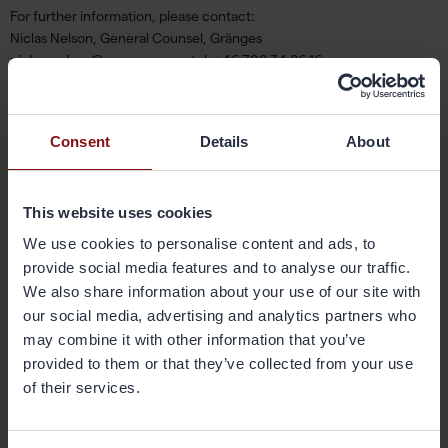
For further information, please contact:
Niclas Nelson, General Counsel, Gränges
niclas.nelson@granges.com
,tel: +46 708 34 96 16
Gränges AB
Box 5505
Consent
Details
About
SE-114 85 Stockholm
About Gränges
This website uses cookies
Gränges is a leading global supplier of rolled products for the brazed
We use cookies to personalise content and ads, to
aluminium heat exchanger industry. The Group develops, produces
provide social media features and to analyse our traffic.
and markets advanced materials that enhance both production
We also share information about your use of our site with
economy during the customer manufacturing process as well as the
our social media, advertising and analytics partners who
performance of the final products, the brazed heat exchangers.
may combine it with other information that you’ve
Gränges has its headquarters in Stockholm, Sweden, and operates in
three geographical regions: Europe, Asia and the Americas. The
provided to them or that they’ve collected from your use
company has production, research and development facilities in
of their services.
Finspång, Sweden, and Shanghai, China, with total annual capacity of
approximately 210,000 metric tonnes. Gränges was founded in 1896