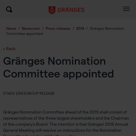
Togg
navig
Home
/
Newsroom
/
Press releases
/
2014
/
Gränges Nomination
Committee appointed
Back
Gränges Nomination
Committee appointed
21 NOV 2014
|
GROUP RELEASE
Gränges Nomination Committee ahead of the 2015 shall consist of
representatives of the three largest shareholders and the Chairman
of the company's Board. The intention is that Gränges' 2015 Annual
General Meeting will resolve on instructions for the Nomination