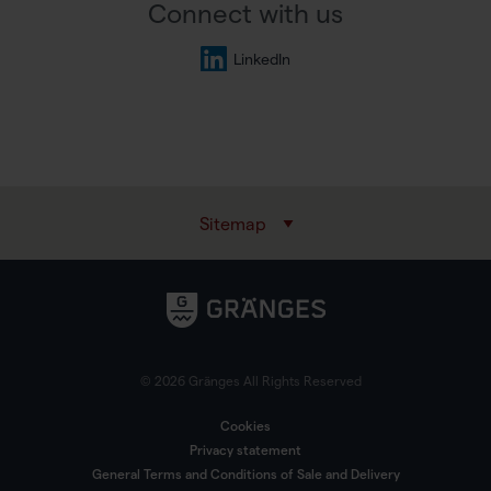
Connect with us
LinkedIn
Sitemap
© 2026 Gränges All Rights Reserved
Cookies
Privacy statement
General Terms and Conditions of Sale and Delivery