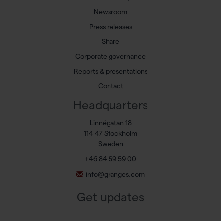
Newsroom
Press releases
Share
Corporate governance
Reports & presentations
Contact
Headquarters
Linnégatan 18
114 47 Stockholm
Sweden
+46 84 59 59 00
info@granges.com
Get updates