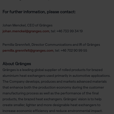
For further information, please contact:
Johan Menckel, CEO of Gränges
johan.menckel@granges.com
, tel: +46 733 99 34 19
Pernilla Grennfelt, Director Communications and IR of Gränges
pernilla.grennfelt@granges.com
, tel: +46 702 90 99 55
About Gränges
Gränges is a leading global supplier of rolled products for brazed
aluminium heat exchangers used primarily in automotive applications.
The Company develops, produces and markets advanced materials
that enhance both the production economy during the customer
manufacturing process as well as the performance of the final
products, the brazed heat exchangers. Gränges’ vision is to help
create smaller, lighter and more designable heat exchangers to
increase economic efficiency and reduce environmental impact.