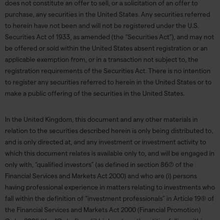
does not constitute an offer to sell, or a solicitation of an offer to
purchase, any securities in the United States. Any securities referred
to herein have not been and will not be registered under the U.S.
Securities Act of 1933, as amended (the “Securities Act”), and may not
be offered or sold within the United States absent registration or an
applicable exemption from, or in a transaction not subject to, the
registration requirements of the Securities Act. There is no intention
to register any securities referred to herein in the United States or to
make a public offering of the securities in the United States.
In the United Kingdom, this document and any other materials in
relation to the securities described herein is only being distributed to,
and is only directed at, and any investment or investment activity to
which this document relates is available only to, and will be engaged in
only with, “qualified investors” (as defined in section 86(7) of the
Financial Services and Markets Act 2000) and who are (i) persons
having professional experience in matters relating to investments who
fall within the definition of “investment professionals” in Article 19(5) of
the Financial Services and Markets Act 2000 (Financial Promotion)