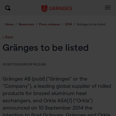
Togg
navig
Home
/
Newsroom
/
Press releases
/
2014
/
Gränges to be listed
Back
Gränges to be listed
29 SEP 2014
|
GROUP RELEASE
Gränges AB (publ) (“Gränges” or the
“Company”), a leading global supplier of rolled
products for brazed aluminum heat
exchangers, and Orkla ASA[1] (“Orkla”)
announced on 10 September 2014 the
intention to float Gränges. Gränges and Orkla