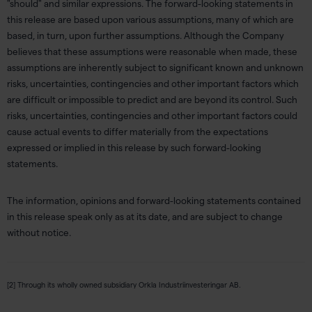
"should" and similar expressions. The forward-looking statements in
this release are based upon various assumptions, many of which are
based, in turn, upon further assumptions. Although the Company
believes that these assumptions were reasonable when made, these
assumptions are inherently subject to significant known and unknown
risks, uncertainties, contingencies and other important factors which
are difficult or impossible to predict and are beyond its control. Such
risks, uncertainties, contingencies and other important factors could
cause actual events to differ materially from the expectations
expressed or implied in this release by such forward-looking
statements.
The information, opinions and forward-looking statements contained
in this release speak only as at its date, and are subject to change
without notice.
[2] Through its wholly owned subsidiary Orkla Industriinvesteringar AB.