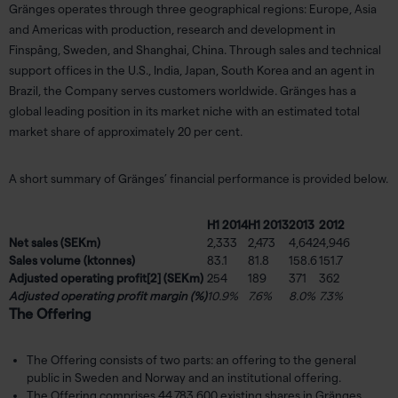
Gränges operates through three geographical regions: Europe, Asia
and Americas with production, research and development in
Finspång, Sweden, and Shanghai, China. Through sales and technical
support offices in the U.S., India, Japan, South Korea and an agent in
Brazil, the Company serves customers worldwide. Gränges has a
global leading position in its market niche with an estimated total
market share of approximately 20 per cent.
A short summary of Gränges’ financial performance is provided below.
H1 2014
H1 2013
2013
2012
Net sales (SEKm)
2,333
2,473
4,642
4,946
Sales volume (ktonnes)
83.1
81.8
158.6
151.7
Adjusted operating profit
[2]
(SEKm)
254
189
371
362
Adjusted operating profit margin (%)
10.9%
7.6%
8.0%
7.3%
The Offering
The Offering consists of two parts: an offering to the general
public in Sweden and Norway and an institutional offering.
The Offering comprises 44,783,600 existing shares in Gränges