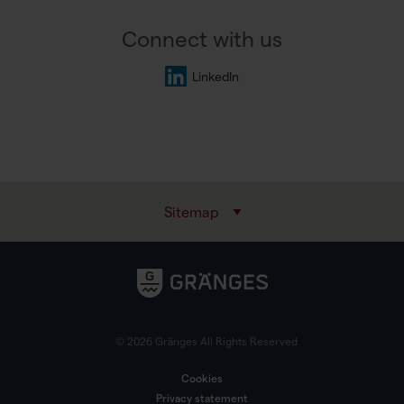
Connect with us
LinkedIn
Sitemap
© 2026 Gränges All Rights Reserved
Cookies
Privacy statement