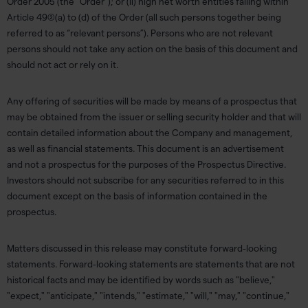
Order 2005 (the “Order”); or (ii) high net worth entities falling within
Article 49(2)(a) to (d) of the Order (all such persons together being
referred to as “relevant persons”). Persons who are not relevant
persons should not take any action on the basis of this document and
should not act or rely on it.
Any offering of securities will be made by means of a prospectus that
may be obtained from the issuer or selling security holder and that will
contain detailed information about the Company and management,
as well as financial statements. This document is an advertisement
and not a prospectus for the purposes of the Prospectus Directive.
Investors should not subscribe for any securities referred to in this
document except on the basis of information contained in the
prospectus.
Matters discussed in this release may constitute forward-looking
statements. Forward-looking statements are statements that are not
historical facts and may be identified by words such as "believe,"
"expect," "anticipate," "intends," "estimate," "will," "may," "continue,"