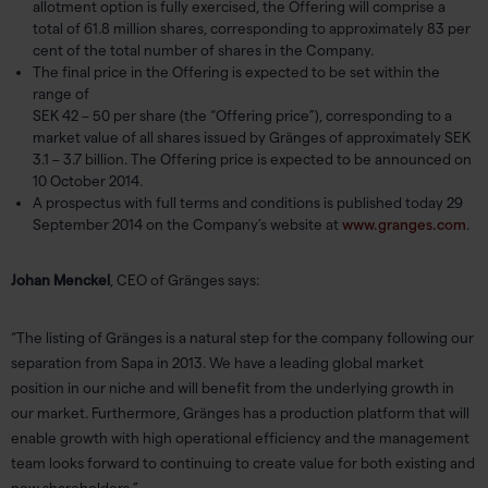
allotment option is fully exercised, the Offering will comprise a
total of 61.8 million shares, corresponding to approximately 83 per
cent of the total number of shares in the Company.
The final price in the Offering is expected to be set within the
range of
SEK 42 – 50 per share (the “Offering price”), corresponding to a
market value of all shares issued by Gränges of approximately SEK
3.1 – 3.7 billion. The Offering price is expected to be announced on
10 October 2014.
A prospectus with full terms and conditions is published today 29
September 2014 on the Company’s website at
www.granges.com
.
Johan Menckel
, CEO of Gränges says:
“The listing of Gränges is a natural step for the company following our
separation from Sapa in 2013. We have a leading global market
position in our niche and will benefit from the underlying growth in
our market. Furthermore, Gränges has a production platform that will
enable growth with high operational efficiency and the management
team looks forward to continuing to create value for both existing and