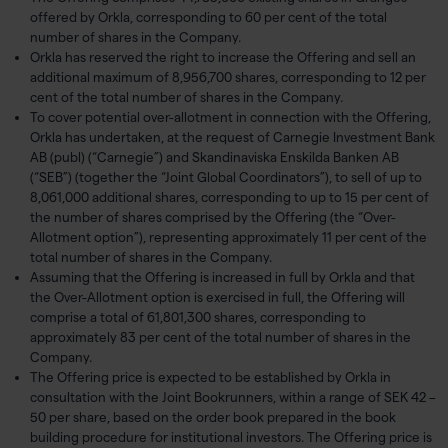
offered by Orkla, corresponding to 60 per cent of the total
number of shares in the Company.
Orkla has reserved the right to increase the Offering and sell an
additional maximum of 8,956,700 shares, corresponding to 12 per
cent of the total number of shares in the Company.
To cover potential over-allotment in connection with the Offering,
Orkla has undertaken, at the request of Carnegie Investment Bank
AB (publ) (“Carnegie”) and Skandinaviska Enskilda Banken AB
(“SEB”) (together the “Joint Global Coordinators”), to sell of up to
8,061,000 additional shares, corresponding to up to 15 per cent of
the number of shares comprised by the Offering (the “Over-
Allotment option”), representing approximately 11 per cent of the
total number of shares in the Company.
Assuming that the Offering is increased in full by Orkla and that
the Over-Allotment option is exercised in full, the Offering will
comprise a total of 61,801,300 shares, corresponding to
approximately 83 per cent of the total number of shares in the
Company.
The Offering price is expected to be established by Orkla in
consultation with the Joint Bookrunners, within a range of SEK 42 –
50 per share, based on the order book prepared in the book
building procedure for institutional investors. The Offering price is