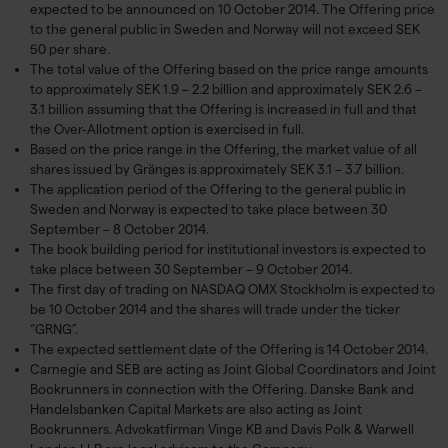
expected to be announced on 10 October 2014. The Offering price
to the general public in Sweden and Norway will not exceed SEK
50 per share.
The total value of the Offering based on the price range amounts
to approximately SEK 1.9 – 2.2 billion and approximately SEK 2.6 –
3.1 billion assuming that the Offering is increased in full and that
the Over-Allotment option is exercised in full.
Based on the price range in the Offering, the market value of all
shares issued by Gränges is approximately SEK 3.1 – 3.7 billion.
The application period of the Offering to the general public in
Sweden and Norway is expected to take place between 30
September – 8 October 2014.
The book building period for institutional investors is expected to
take place between 30 September – 9 October 2014.
The first day of trading on NASDAQ OMX Stockholm is expected to
be 10 October 2014 and the shares will trade under the ticker
“GRNG”.
The expected settlement date of the Offering is 14 October 2014.
Carnegie and SEB are acting as Joint Global Coordinators and Joint
Bookrunners in connection with the Offering. Danske Bank and
Handelsbanken Capital Markets are also acting as Joint
Bookrunners. Advokatfirman Vinge KB and Davis Polk & Warwell