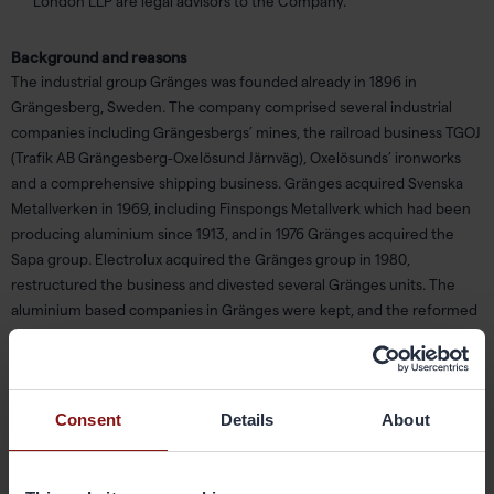
London LLP are legal advisors to the Company.
Background and reasons
The industrial group Gränges was founded already in 1896 in
Grängesberg, Sweden. The company comprised several industrial
companies including Grängesbergs’ mines, the railroad business TGOJ
(Trafik AB Grängesberg-Oxelösund Järnväg), Oxelösunds’ ironworks
and a comprehensive shipping business. Gränges acquired Svenska
Metallverken in 1969, including Finspongs Metallverk which had been
producing aluminium since 1913, and in 1976 Gränges acquired the
Sapa group. Electrolux acquired the Gränges group in 1980,
restructured the business and divested several Gränges units. The
aluminium based companies in Gränges were kept, and the reformed
Gränges was reintroduced to the Stockholm Stock Exchange in 1997.
In 2000, the group’s name was changed to Sapa. Sapa was acquired by
the listed Norwegian corporation Orkla in 2005 and delisted from the
Stockholm Stock Exchange.
Consent
Details
About
In 2011, Orkla decided to shift strategic focus to seek future growth in,