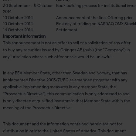
30 September – 9 October
Book building process for institutional inve
2014
10 October 2014
Announcement of the final Offering price
10 October 2014
First day of trading on NASDAQ OMX Stoc
14 October 2014
Settlement
Important information
This announcement is not an offer to sell or a solicitation of any offer
to buy any securities issued by Gränges AB (publ) (the "Company") in
any jurisdiction where such offer or sale would be unlawful.
In any EEA Member State, other than Sweden and Norway, that has
implemented Directive 2003/71/EC as amended (together with any
applicable implementing measures in any member State, the
“Prospectus Directive”), this communication is only addressed to and
is only directed at qualified investors in that Member State within the
meaning of the Prospectus Directive.
This document and the information contained herein are not for
distribution in or into the United States of America. This document