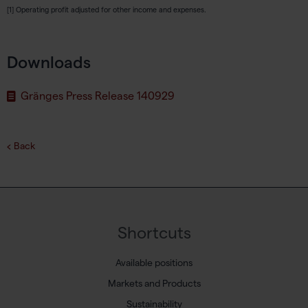
[1] Operating profit adjusted for other income and expenses.
Downloads
Gränges Press Release 140929
Back
Shortcuts
Available positions
Markets and Products
Sustainability