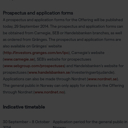
Prospectus and application forms
A prospectus and application forms for the Offering will be published
today, 29 September 2014. The prospectus and application forms can
be obtained from Carnegie, SEB or Handelsbanken branches, as well
as ordered from Gränges. The prospectus and application forms are
also available on Gränges’ website
(
http://investors.granges.com/en/ipo
), Carnegie’s website
(
www.carnegie.se
), SEB’s website for prospectuses
(
www.sebgroup.com/prospectuses
) and Handelsbanken’s website for
prospectuses (
www.handelsbanken.se
/investeringserbjudande).
Applications can also be made through Nordnet (
www.nordnet.se
).
The general public in Norway can only apply for shares in the Offering
through Nordnet (
www.nordnet.no
).
Indicative timetable
30 September – 8 October
Application period for the general public 
2014
Norway