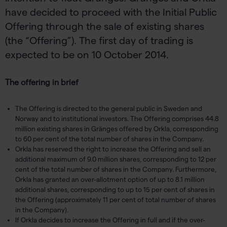
have decided to proceed with the Initial Public
Offering through the sale of existing shares
(the “Offering”). The first day of trading is
expected to be on 10 October 2014.
The offering in brief
The Offering is directed to the general public in Sweden and
Norway and to institutional investors. The Offering comprises 44.8
million existing shares in Gränges offered by Orkla, corresponding
to 60 per cent of the total number of shares in the Company.
Orkla has reserved the right to increase the Offering and sell an
additional maximum of 9.0 million shares, corresponding to 12 per
cent of the total number of shares in the Company. Furthermore,
Orkla has granted an over-allotment option of up to 8.1 million
additional shares, corresponding to up to 15 per cent of shares in
the Offering (approximately 11 per cent of total number of shares
in the Company).
If Orkla decides to increase the Offering in full and if the over-