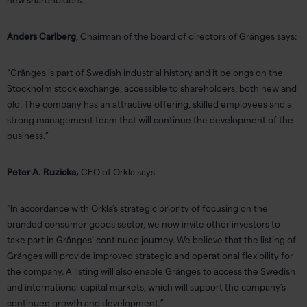
new shareholders.”
Anders Carlberg
, Chairman of the board of directors of Gränges says:
“Gränges is part of Swedish industrial history and it belongs on the
Stockholm stock exchange, accessible to shareholders, both new and
old. The company has an attractive offering, skilled employees and a
strong management team that will continue the development of the
business.”
Peter A. Ruzicka,
CEO of Orkla says:
“In accordance with Orkla’s strategic priority of focusing on the
branded consumer goods sector, we now invite other investors to
take part in Gränges’ continued journey. We believe that the listing of
Gränges will provide improved strategic and operational flexibility for
the company. A listing will also enable Gränges to access the Swedish
and international capital markets, which will support the company’s
continued growth and development.”