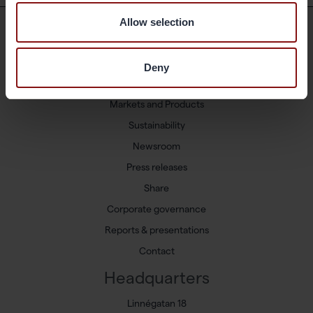
Allow selection
Shortcuts
Deny
Available positions
Markets and Products
Sustainability
Newsroom
Press releases
Share
Corporate governance
Reports & presentations
Contact
Headquarters
Linnégatan 18