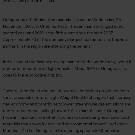
25 NOV 2015
|
GROUP RELEASE
Gränges India Technical Seminar takes place on Wednesday, 25
November, 2015, in Chennai, India. The seminar is arranged every
second year and 2015 is the fifth event since the start 2007.
Approximately 70 of the company’s largest customers and business
partners in the region are attending the seminar.
India is one of the fastest growing markets in the world today, when it
comes to production of light vehicles. About 90% of Gränges sales
goes to the automotive industry.
“India will continue to be one of our most important growth markets
for a foreseeable future. Light Weight Heat Exchangers that increase
fuel economy and contribute to lower greenhouse gas emissions are
central areas when looking forward. As a market leader, Gränges
have an important role when it comes to developing new, advanced
materials that allows for reduced environmental impact”, said Johan
Menckel, CEO of Gränges, in his opening speech in Chennai on