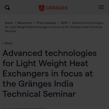
Togg
navig
Home
/
Newsroom
/
Press releases
/
2015
/
Advanced technologies
for Light Weight Heat Exchangers in focus at the Gränges India Technical
Seminar
Back
Advanced technologies
for Light Weight Heat
Exchangers in focus at
the Gränges India
Technical Seminar