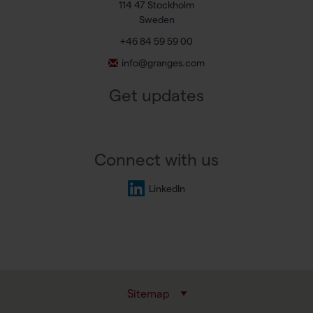
114 47 Stockholm
Sweden
+46 84 59 59 00
info@granges.com
Get updates
Connect with us
LinkedIn
Sitemap