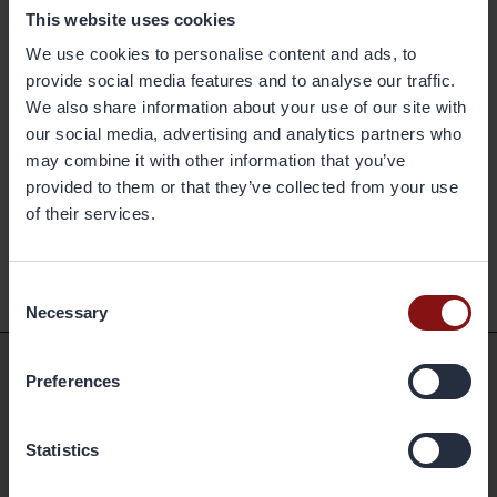
brazed heat exchangers. The company's geographical markets are
This website uses cookies
Europe, Asia and the Americas. Its production facilities are located in
We use cookies to personalise content and ads, to
Sweden, China and the United States, and have a combined annual
provide social media features and to analyse our traffic.
capacity of 400,000 metric tonnes. Gränges has some 1,500
We also share information about your use of our site with
employees and net sales of more than SEK 10 billion. The share is
our social media, advertising and analytics partners who
listed on Nasdaq Stockholm. More information on Gränges is available
may combine it with other information that you’ve
at granges.com.
provided to them or that they’ve collected from your use
of their services.
Back
Consent
Necessary
Selection
Preferences
Shortcuts
Statistics
Available positions
Markets and Products