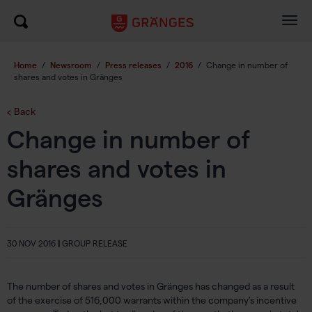
Togg
navig
Home
/
Newsroom
/
Press releases
/
2016
/
Change in number of
shares and votes in Gränges
Back
Change in number of
shares and votes in
Gränges
30 NOV 2016
|
GROUP RELEASE
The number of shares and votes in Gränges has changed as a result
of the exercise of 516,000 warrants within the company's incentive