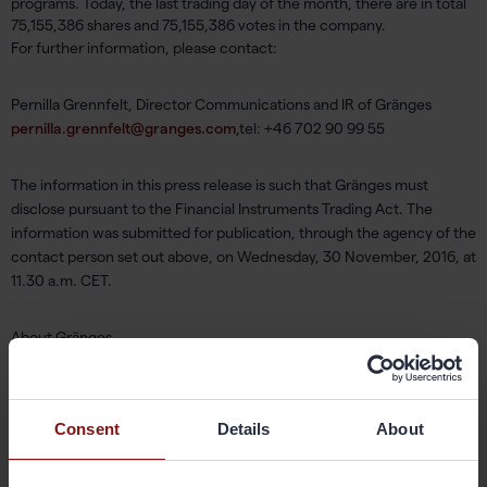
programs. Today, the last trading day of the month, there are in total
75,155,386 shares and 75,155,386 votes in the company.
For further information, please contact:
Pernilla Grennfelt, Director Communications and IR of Gränges
pernilla.grennfelt@granges.com
,tel: +46 702 90 99 55
The information in this press release is such that Gränges must
disclose pursuant to the Financial Instruments Trading Act. The
information was submitted for publication, through the agency of the
contact person set out above, on Wednesday, 30 November, 2016, at
11.30 a.m. CET.
About Gränges
Gränges is a leading global supplier of rolled aluminium products for
heat exchanger applications and other niche markets. In materials for
brazed heat exchangers Gränges is the global leader with a market
Consent
Details
About
share of approximately 20%. The company develops, produces and
markets advanced materials that enhance efficiency in the customer
manufacturing process and the performance of the final products;