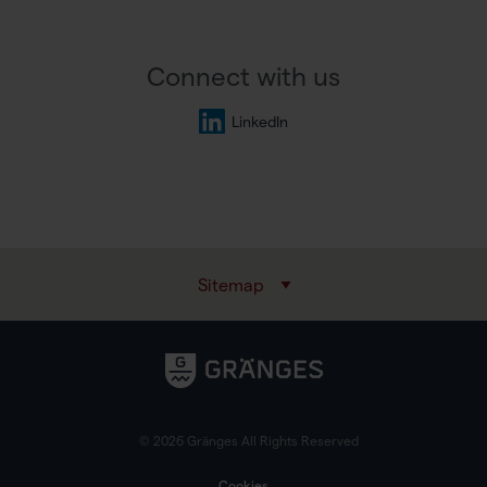
Connect with us
LinkedIn
Sitemap
© 2026 Gränges All Rights Reserved
Cookies