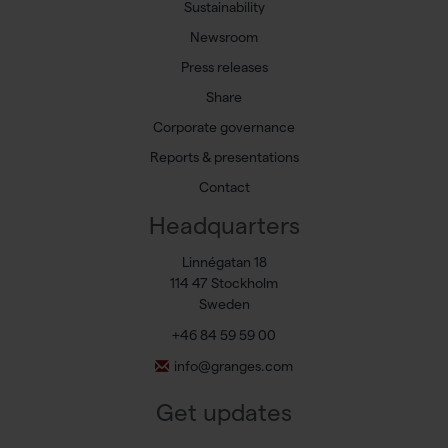
Sustainability
Newsroom
Press releases
Share
Corporate governance
Reports & presentations
Contact
Headquarters
Linnégatan 18
114 47 Stockholm
Sweden
+46 84 59 59 00
info@granges.com
Get updates