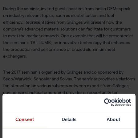
During the seminar, invited guest speakers from Indian OEMs speak
on industry relevant topics, such as electrification and fuel
efficiency. Representatives from Gränges will present how the
company's advanced material solutions can facilitate for customers
to meet the market demands. One example that will be presented at
the seminar is TRILLIUM®, an innovative technology that enhances
the production and performance of brazed aluminium heat
exchangers.
The 2017 seminar is organised by Gränges and co-sponsored by
Seco/Warwick, Schoeler and Solvay. The seminar provides a platform
for interaction on various subjects between experts from Gränges,
co-sponsors and customers, and provides an opportunity for
discussions about current and future trends of the industry.
For more information, please contact:
Consent
Details
About
Pernilla Grennfelt, SVP Communications and IR for Gränges
pernilla.grennfelt@granges.com
,tel: +46 702 90 99 55