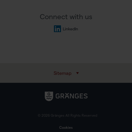
Connect with us
LinkedIn
Sitemap
© 2026 Gränges All Rights Reserved
Cookies