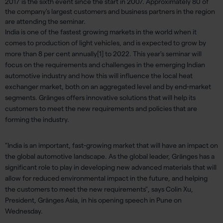
2017 is the sixth event since the start in 2007. Approximately 80 of
the company's largest customers and business partners in the region
are attending the seminar.
India is one of the fastest growing markets in the world when it
comes to production of light vehicles, and is expected to grow by
more than 8 per cent annually[1] to 2022. This year's seminar will
focus on the requirements and challenges in the emerging Indian
automotive industry and how this will influence the local heat
exchanger market, both on an aggregated level and by end-market
segments. Gränges offers innovative solutions that will help its
customers to meet the new requirements and policies that are
forming the industry.
"India is an important, fast-growing market that will have an impact on
the global automotive landscape. As the global leader, Gränges has a
significant role to play in developing new advanced materials that will
allow for reduced environmental impact in the future, and helping
the customers to meet the new requirements", says Colin Xu,
President, Gränges Asia, in his opening speech in Pune on
Wednesday.