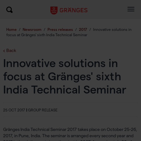
Togg
navig
Home
/
Newsroom
/
Press releases
/
2017
/
Innovative solutions in
focus at Gränges' sixth India Technical Seminar
Back
Innovative solutions in
focus at Gränges' sixth
India Technical Seminar
25 OCT 2017
|
GROUP RELEASE
Gränges India Technical Seminar 2017 takes place on October 25-26,
2017, in Pune, India. The seminar is arranged every second year and