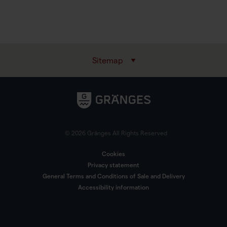
Sitemap
© 2026 Gränges All Rights Reserved
Cookies
Privacy statement
General Terms and Conditions of Sale and Delivery
Accessibility information