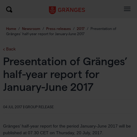
Togg
navig
Home
/
Newsroom
/
Press releases
/
2017
/
Presentation of
Gränges’ half-year report for January-June 2017
Back
Presentation of Gränges’
half-year report for
January-June 2017
04 JUL 2017
|
GROUP RELEASE
Gränges’ half-year report for the period January-June 2017 will be
published at 07.30 CET on Thursday, 20 July, 2017.