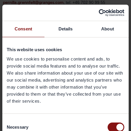
pernilla.grennfelt@granges.com
, tel: +46 702 90 99 55
About Gränges
Gränges is a leading global supplier of rolled aluminium products
Consent
Details
About
for heat exchanger applications and other niche markets. In
materials for brazed heat exchangers Gränges is the global leader
with a market share of approximately 20%. The company develops,
This website uses cookies
produces and markets advanced materials that enhance efficiency
in the customer manufacturing process and the performance of the
We use cookies to personalise content and ads, to
final products; brazed heat exchangers. The company’s
provide social media features and to analyse our traffic.
geographical markets are Europe, Asia and the Americas. Its
We also share information about your use of our site with
production facilities are located in Sweden, China and the United
our social media, advertising and analytics partners who
States, and have a combined annual capacity of 400,000 metric
may combine it with other information that you’ve
tonnes. Gränges has some 1,500 employees and net sales of more
provided to them or that they’ve collected from your use
than SEK 10 billion. The share is listed on Nasdaq Stockholm. More
of their services.
information on Gränges is available at granges.com.
Consent
Downloads
Necessary
Selection