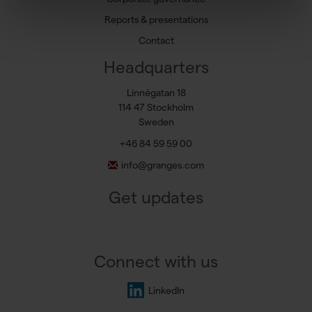
Reports & presentations
Contact
Headquarters
Linnégatan 18
114 47 Stockholm
Sweden
+46 84 59 59 00
info@granges.com
Get updates
Connect with us
LinkedIn