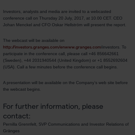
Investors, analysts and media are invited to a webcasted
conference call on Thursday 20 July, 2017, at 10.00 CET. CEO
Johan Menckel and CFO Oskar Hellström will present the report.
The webcast will be available on
http://investors.granges.com/en
www.granges.com
/investors. To
participate in the conference call, please call +46 856642661
(Sweden), +44 2031940544 (United Kingdom) or +1 8552692604
(USA). Call a few minutes before the conference call begins.
A presentation will be available on the Company’s web site before
the webcast begins.
For further information, please
contact:
Pernilla Grennfelt, SVP Communications and Investor Relations of
Gränges