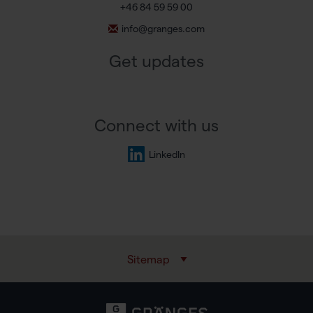
+46 84 59 59 00
info@granges.com
Get updates
Connect with us
LinkedIn
Sitemap