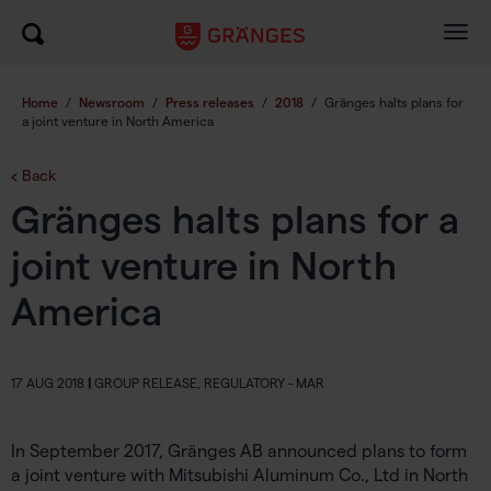
Togg
navig
Home
/
Newsroom
/
Press releases
/
2018
/
Gränges halts plans for
a joint venture in North America
Back
Gränges halts plans for a
joint venture in North
America
17 AUG 2018
|
GROUP RELEASE, REGULATORY - MAR
In September 2017, Gränges AB announced plans to form
a joint venture with Mitsubishi Aluminum Co., Ltd in North