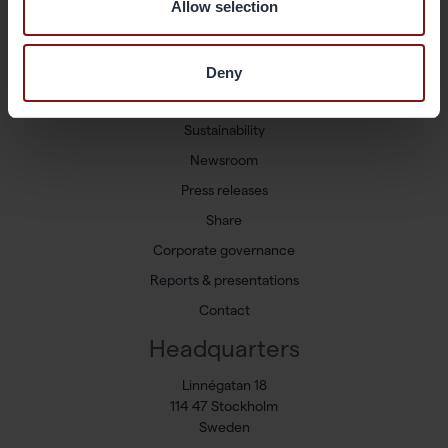
Allow selection
Shortcuts
Available positions
Deny
Markets and Products
Sustainability
Newsroom
Press releases
Share
Corporate governance
Reports & presentations
Contact
Headquarters
Linnégatan 18
114 47 Stockholm
Sweden