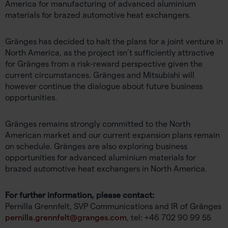
America for manufacturing of advanced aluminium
materials for brazed automotive heat exchangers.
Gränges has decided to halt the plans for a joint venture in
North America, as the project isn’t sufficiently attractive
for Gränges from a risk-reward perspective given the
current circumstances. Gränges and Mitsubishi will
however continue the dialogue about future business
opportunities.
Gränges remains strongly committed to the North
American market and our current expansion plans remain
on schedule. Gränges are also exploring business
opportunities for advanced aluminium materials for
brazed automotive heat exchangers in North America.
For further information, please contact:
Pernilla Grennfelt, SVP Communications and IR of Gränges
pernilla.grennfelt@granges.com
, tel: +46 702 90 99 55