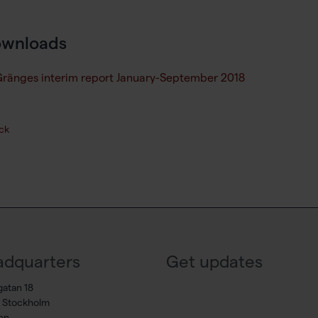
wnloads
ränges interim report January-September 2018
ck
dquarters
Get updates
gatan 18
7 Stockholm
en