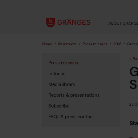
ABOUT GRÄNG
Home
/
Newsroom
/
Press releases
/
2018
/
Gräng
Ba
Press releases
G
In focus
S
Media library
Reports & presentations
25 O
Subscribe
FAQs & press contact
Sta