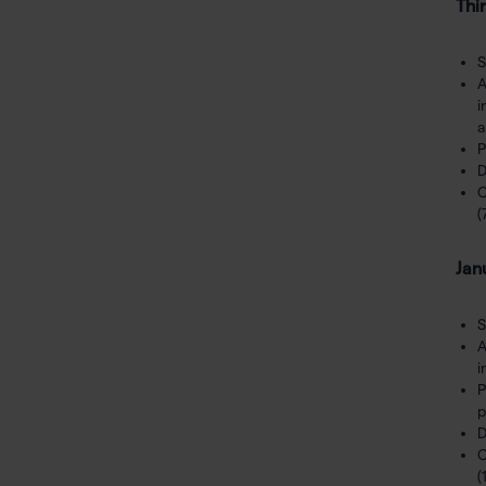
Thi
S
A
i
a
P
D
C
(
Jan
S
A
i
P
p
D
C
(