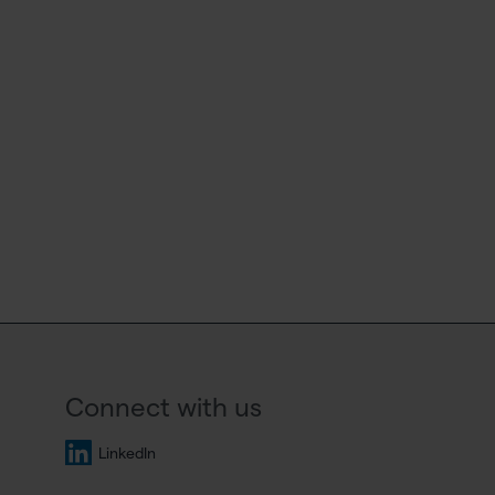
Connect with us
LinkedIn