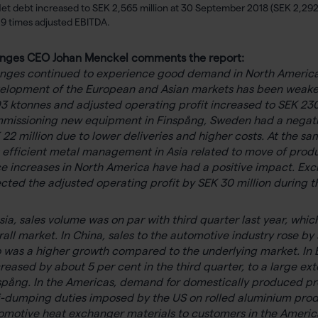
et debt increased to SEK 2,565 million at 30 September 2018 (SEK 2,292
.9 times adjusted EBITDA.
nges CEO Johan Menckel comments the report:
nges continued to experience good demand in North America d
elopment of the European and Asian markets has been weaker. 
93 ktonnes and adjusted operating profit increased to SEK 23
missioning new equipment in Finspång, Sweden had a negativ
 22 million due to lower deliveries and higher costs. At the s
s efficient metal management in Asia related to move of prod
ce increases in North America have had a positive impact. Exc
ected the adjusted operating profit by SEK 30 million during th
Asia, sales volume was on par with third quarter last year, wh
rall market. In China, sales to the automotive industry rose b
o was a higher growth compared to the underlying market. In 
reased by about 5 per cent in the third quarter, to a large ex
spång. In the Americas, demand for domestically produced pro
i-dumping duties imposed by the US on rolled aluminium prod
omotive heat exchanger materials to customers in the America