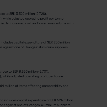
ose to SEK 3,322 million (2,728).
), while adjusted operating profit per tonne
 led to increased cost and lower sales volume with
 includes capital expenditure of SEK 236 million
ons against one of Gränges’ aluminium suppliers.
rose to SEK 9,836 million (8,701).
), while adjusted operating profit per tonne
64 million of items affecting comparability and
nd includes capital expenditure of SEK 524 million
ions against one of Gränges’ aluminium suppliers.