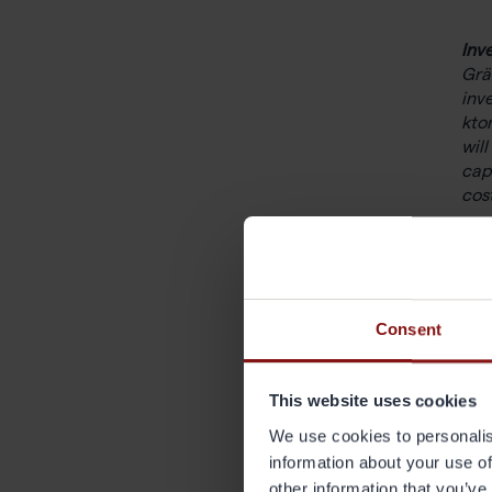
Inv
Grä
inv
kto
wil
cap
cos
Out
The
ligh
full
Consent
Grä
This website uses cookies
pro
las
We use cookies to personalis
yea
information about your use of
other information that you’ve