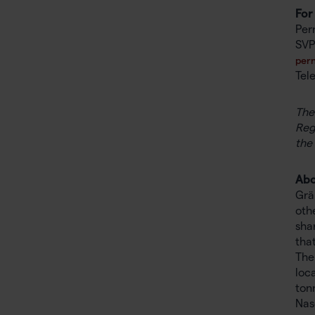
For
Pern
SVP
pern
Tel
The
Reg
the
Abo
Grä
oth
sha
tha
The
loc
ton
Nas