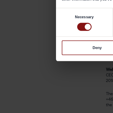
As 
off
Consent
adv
Necessary
Selection
yea
on 
the
dec
det
Deny
Joh
Web
CEO
201
The
+46
the 