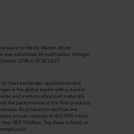
e pursuant to the EU Market Abuse
n was submitted for publication, through
October 2018 at 07.30 CEST.
s for heat exchanger applications and
nges is the global leader with a market
duces and markets advanced materials
nd the performance of the final products.
icas. Its production facilities are
bined annual capacity of 420,000 metric
an SEK 11 billion. The share is listed on
granges.com.