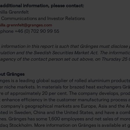
 additional information, please contact:
illa Grennfelt
 Communications and Investor Relations
illa.grennfelt@granges.com
ephone +46 (0) 702 90 99 55
 information in this report is such that Gränges must disclos
ulation and the Swedish Securities Market Act. The informatio
 agency of the contact person set out above, on Thursday 25 
ut Gränges
nges is a leading global supplier of rolled aluminium product
er niche markets. In materials for brazed heat exchangers Grä
re of approximately 20 per cent. The company develops, pro
t enhance efficiency in the customer manufacturing process a
 company’s geographical markets are Europe, Asia and the Amer
ated in Sweden, China and the United States, and have a com
nes. Gränges has some 1,600 employees and net sales of more th
daq Stockholm. More information on Gränges is available at 