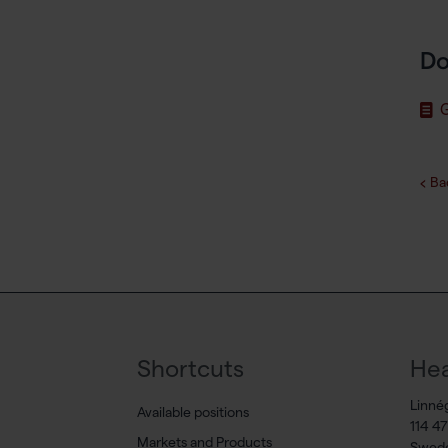
Do
G
Ba
Shortcuts
Hea
Linné
Available positions
114 4
Markets and Products
Swed