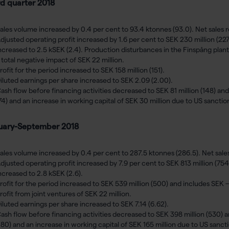
rd quarter 2018
ales volume increased by 0.4 per cent to 93.4 ktonnes (93.0). Net sales r
djusted operating profit increased by 1.6 per cent to SEK 230 million (227
ncreased to 2.5 kSEK (2.4). Production disturbances in the Finspång plant
 total negative impact of SEK 22 million.
rofit for the period increased to SEK 158 million (151).
iluted earnings per share increased to SEK 2.09 (2.00).
ash flow before financing activities decreased to SEK 81 million (148) and
74) and an increase in working capital of SEK 30 million due to US sancti
uary-September 2018
ales volume increased by 0.4 per cent to 287.5 ktonnes (286.5). Net sales 
djusted operating profit increased by 7.9 per cent to SEK 813 million (754
ncreased to 2.8 kSEK (2.6).
rofit for the period increased to SEK 539 million (500) and includes SEK –
rofit from joint ventures of SEK 22 million.
iluted earnings per share increased to SEK 7.14 (6.62).
ash flow before financing activities decreased to SEK 398 million (530) a
180) and an increase in working capital of SEK 165 million due to US sanct