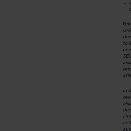
N
1
Grä
Grä
dev
to 
com
SEK
les
pri
aff
In 
ove
als
dec
Fin
ant
aut