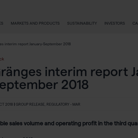
ES
MARKETS AND PRODUCTS
SUSTAINABILITY
INVESTORS
CA
es interim report January-September 2018
ck
ränges interim report 
eptember 2018
CT 2018
|
GROUP RELEASE, REGULATORY - MAR
ble sales volume and operating profit in the third qua