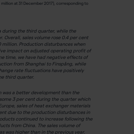
 million at 31 December 2017), corresponding to
uring the third quarter, while the
Overall, sales volume rose 0.4 per cent
0 million. Production disturbances when
e impact on adjusted operating profit of
ame time, we have had negative effects of
uction from Shanghai to Finspång, while
hange rate fluctuations have positively
e third quarter.
ich was a better development than the
y some 3 per cent during the quarter which
Europe, sales of heat exchanger materials
tent due to the production disturbances in
ducts continued to increase following the
ucts from China. The sales volume of
s was higher than in the previous year.