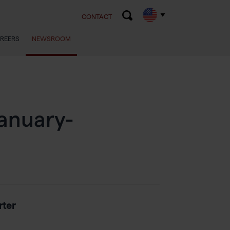
CONTACT
REERS
NEWSROOM
January-
rter