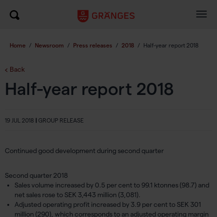
Togg
navig
Home
/
Newsroom
/
Press releases
/
2018
/
Half-year report 2018
Back
Half-year report 2018
19 JUL 2018
|
GROUP RELEASE
Continued good development during second quarter
Second quarter 2018
Sales volume increased by 0.5 per cent to 99.1 ktonnes (98.7) and
net sales rose to SEK 3,443 million (3,081).
Adjusted operating profit increased by 3.9 per cent to SEK 301
million (290), which corresponds to an adjusted operating margin