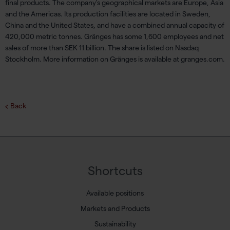
final products. The company's geographical markets are Europe, Asia
and the Americas. Its production facilities are located in Sweden,
China and the United States, and have a combined annual capacity of
420,000 metric tonnes. Gränges has some 1,600 employees and net
sales of more than SEK 11 billion. The share is listed on Nasdaq
Stockholm. More information on Gränges is available at granges.com.
Back
Shortcuts
Available positions
Markets and Products
Sustainability