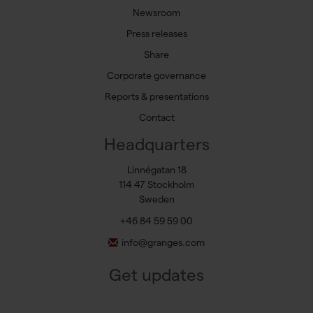
Newsroom
Press releases
Share
Corporate governance
Reports & presentations
Contact
Headquarters
Linnégatan 18
114 47 Stockholm
Sweden
+46 84 59 59 00
info@granges.com
Get updates