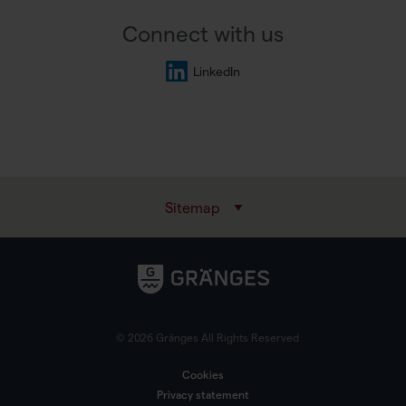
Connect with us
LinkedIn
Sitemap
© 2026 Gränges All Rights Reserved
Cookies
Privacy statement