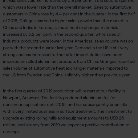
In Asia, sales volume increased by 0.9 per cent in the second quarter,
which was a lower rate than the overall market. Sales to automotive
customers in China rose by 4.4 per cent in the quarter. In the first half
of 2018, Gränges has had a higher sales growth than the market in
China and India. In Europe, sales of heat exchanger materials
increased by 3.2 per cent in the second quarter, while sales of
industrial products were lower. In the Americas, sales volume was on
par with the second quarter last year. Demand in the US is still very
strong and has increased further after import duties have been
imposed on rolled aluminium products from China. Gränges' reported
sales volume of automotive heat exchanger materials imported to
the US from Sweden and China is slightly higher than previous year.
In the first quarter of 2019 production will restart at our facility in
Newport, Arkansas. The facility produced aluminium foil for
consumer applications until 2015, and has subsequently been idle
with a very limited business in surface treatment. The investment to
upgrade existing rolling mills and equipment amounts to USD 26
million, and already from 2019 we expect a positive contribution to
earnings.