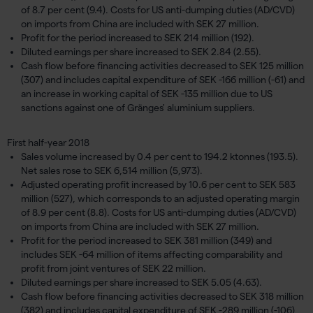
of 8.7 per cent (9.4). Costs for US anti-dumping duties (AD/CVD)
on imports from China are included with SEK 27 million.
Profit for the period increased to SEK 214 million (192).
Diluted earnings per share increased to SEK 2.84 (2.55).
Cash flow before financing activities decreased to SEK 125 million
(307) and includes capital expenditure of SEK -166 million (-61) and
an increase in working capital of SEK -135 million due to US
sanctions against one of Gränges' aluminium suppliers.
First half-year 2018
Sales volume increased by 0.4 per cent to 194.2 ktonnes (193.5).
Net sales rose to SEK 6,514 million (5,973).
Adjusted operating profit increased by 10.6 per cent to SEK 583
million (527), which corresponds to an adjusted operating margin
of 8.9 per cent (8.8). Costs for US anti-dumping duties (AD/CVD)
on imports from China are included with SEK 27 million.
Profit for the period increased to SEK 381 million (349) and
includes SEK -64 million of items affecting comparability and
profit from joint ventures of SEK 22 million.
Diluted earnings per share increased to SEK 5.05 (4.63).
Cash flow before financing activities decreased to SEK 318 million
(382) and includes capital expenditure of SEK -289 million (-106)