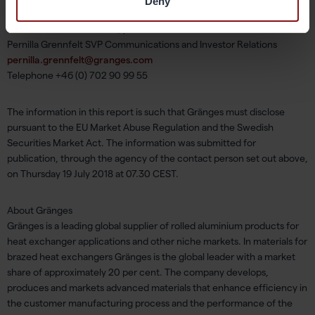
Deny
For additional information, please contact:
Pernilla Grennfelt SVP Communications and Investor Relations
pernilla.grennfelt@granges.com
Telephone +46 (0) 702 90 99 55
The information in this report is such that Gränges must disclose
pursuant to the EU Market Abuse Regulation and the Swedish
Securities Market Act. The information was submitted for
publication, through the agency of the contact person set out above,
on Thursday 19 July 2018 at 07.30 CEST.
About Gränges
Gränges is a leading global supplier of rolled aluminium products for
heat exchanger applications and other niche markets. In materials for
brazed heat exchangers Gränges is the global leader with a market
share of approximately 20 per cent. The company develops,
produces and markets advanced materials that enhance efficiency in
the customer manufacturing process and the performance of the