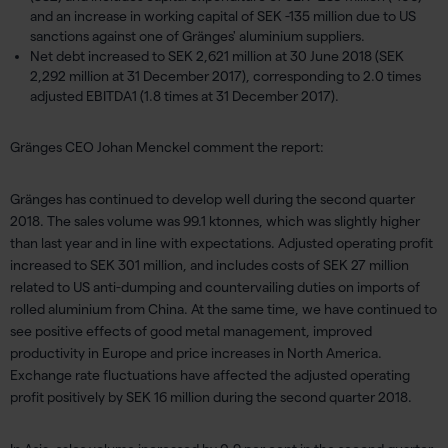
and an increase in working capital of SEK -135 million due to US
sanctions against one of Gränges' aluminium suppliers.
Net debt increased to SEK 2,621 million at 30 June 2018 (SEK
2,292 million at 31 December 2017), corresponding to 2.0 times
adjusted EBITDA1 (1.8 times at 31 December 2017).
Gränges CEO Johan Menckel comment the report:
Gränges has continued to develop well during the second quarter
2018. The sales volume was 99.1 ktonnes, which was slightly higher
than last year and in line with expectations. Adjusted operating profit
increased to SEK 301 million, and includes costs of SEK 27 million
related to US anti-dumping and countervailing duties on imports of
rolled aluminium from China. At the same time, we have continued to
see positive effects of good metal management, improved
productivity in Europe and price increases in North America.
Exchange rate fluctuations have affected the adjusted operating
profit positively by SEK 16 million during the second quarter 2018.