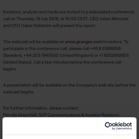
Investors, analysts and media are invited to a webcasted conference
call on Thursday, 19 July 2018, at 10.00 CEST. CEO Johan Menckel
and CFO Oskar Hellström will present the report.
The webcast will be available on
www.granges.com
/investors. To
participate in the conference call, please call +46 8 51999355
(Sweden), +44 203 1940550 (United Kingdom) or +1 8552692605
(United States). Call a few minutes before the conference call
begins.
A presentation will be available on the Company's web site before the
webcast begins.
For further information, please contact:
Pernilla Grennfelt, SVP Communications & Investor Relations
pernilla.grennfelt@granges.com
,tel: +46 702 90 99 55
About Gränges