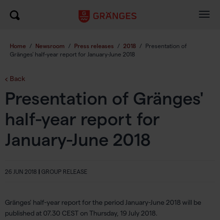
Togg
navig
Home
/
Newsroom
/
Press releases
/
2018
/
Presentation of
Gränges' half-year report for January-June 2018
Back
Presentation of Gränges'
half-year report for
January-June 2018
26 JUN 2018
|
GROUP RELEASE
Gränges' half-year report for the period January-June 2018 will be
published at 07.30 CEST on Thursday, 19 July 2018.