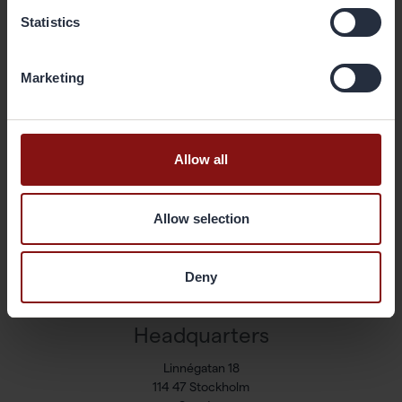
Statistics
Shortcuts
Marketing
Available positions
Markets and Products
Sustainability
Allow all
Newsroom
Press releases
Allow selection
Share
Corporate governance
Reports & presentations
Deny
Contact
Headquarters
Linnégatan 18
114 47 Stockholm