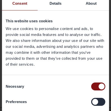
Consent
Details
About
Gränges is a leading global supplier of rolled aluminium products for
heat exchanger applications and other niche markets. In materials for
brazed heat exchangers Gränges is the global leader with a market
This website uses cookies
share of approximately 20 per cent. The company develops,
produces and markets advanced materials that enhance efficiency in
We use cookies to personalise content and ads, to
the customer manufacturing process and the performance of the
provide social media features and to analyse our traffic.
final products; brazed heat exchangers. The company's geographical
We also share information about your use of our site with
markets are Europe, Asia and the Americas. Its production facilities
our social media, advertising and analytics partners who
are located in Sweden, China and the United States, and have a
may combine it with other information that you’ve
combined annual capacity of 420,000 metric tonnes. Gränges has
provided to them or that they’ve collected from your use
some 1,600 employees and net sales of more than SEK 11 billion. The
of their services.
share is listed on Nasdaq Stockholm. More information on Gränges is
available at granges.com.
Consent
Necessary
Selection
Back
Preferences