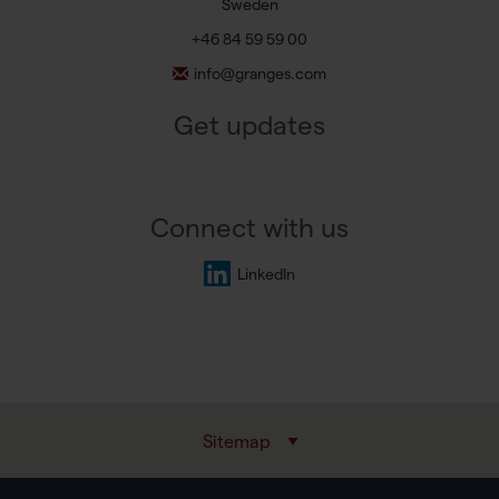
Sweden
+46 84 59 59 00
info@granges.com
Get updates
Connect with us
LinkedIn
Sitemap