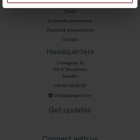
Press releases
Share
Corporate governance
Reports & presentations
Contact
Headquarters
Linnégatan 18
114 47 Stockholm
Sweden
+46 84 59 59 00
info@granges.com
Get updates
Connect with us