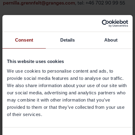
pernilla.grennfelt@granges.com
, tel: +46 702 90 99 55
About Gränges
Gränges is a leading global supplier of rolled aluminium
products for heat exchanger applications and other niche
markets. In materials for brazed heat exchangers Gränges
Consent
Details
About
is the global leader with a market share of approximately
20 per cent. The company develops, produces and
markets advanced materials that enhance efficiency in
This website uses cookies
the customer manufacturing process and the
We use cookies to personalise content and ads, to
performance of the final products; brazed heat
provide social media features and to analyse our traffic.
exchangers. The company’s geographical markets are
Europe, Asia and the Americas. Its production facilities are
We also share information about your use of our site with
located in Sweden, China and the United States, and have
our social media, advertising and analytics partners who
a combined annual capacity of 420,000 metric tonnes.
may combine it with other information that you’ve
Gränges has some 1,600 employees and net sales of more
provided to them or that they’ve collected from your use
than SEK 11 billion. The share is listed on Nasdaq
of their services.
Stockholm. More information on Gränges is available at
granges.com.