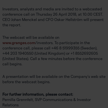
Investors, analysts and media are invited to a webcasted
conference call on Thursday 26 April 2018, at 10.00 CEST.
CEO Johan Menckel and CFO Oskar Hellström will present
the report.
The webcast will be available on
www.granges.com
/investors. To participate in the
conference call, please call +46 8 51999355 (Sweden),
+44 203 1940550 (United Kingdom) or +1 8552692605
(United States). Call a few minutes before the conference
call begins.
A presentation will be available on the Company’s web site
before the webcast begins.
For further information, please contact:
Pernilla Grennfelt, SVP Communications & Investor
Relations