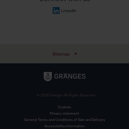
LinkedIn
Sitemap
© 2026 Gränges All Rights Reserved
Cookies
Privacy statement
General Terms and Conditions of Sale and Delivery
Accessibility information