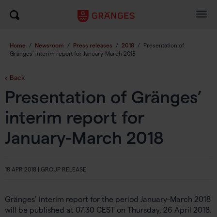
Togg
navig
Home
/
Newsroom
/
Press releases
/
2018
/
Presentation of
Gränges’ interim report for January-March 2018
Back
Presentation of Gränges’
interim report for
January-March 2018
18 APR 2018
|
GROUP RELEASE
Gränges’ interim report for the period January-March 2018
will be published at 07.30 CEST on Thursday, 26 April 2018.