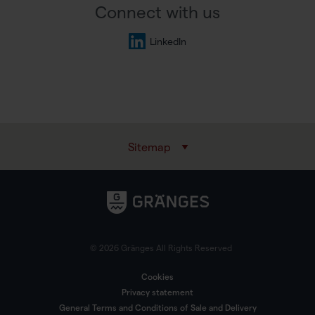
Connect with us
LinkedIn
Sitemap
© 2026 Gränges All Rights Reserved
Cookies
Privacy statement
General Terms and Conditions of Sale and Delivery