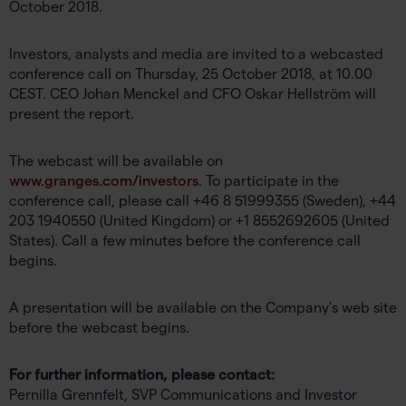
October 2018.
Investors, analysts and media are invited to a webcasted
conference call on Thursday, 25 October 2018, at 10.00
CEST. CEO Johan Menckel and CFO Oskar Hellström will
present the report.
The webcast will be available on
www.granges.com/investors
. To participate in the
conference call, please call +46 8 51999355 (Sweden), +44
203 1940550 (United Kingdom) or +1 8552692605 (United
States). Call a few minutes before the conference call
begins.
A presentation will be available on the Company’s web site
before the webcast begins.
For further information, please contact:
Pernilla Grennfelt, SVP Communications and Investor