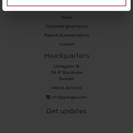
Press releases
Share
Corporate governance
Reports & presentations
Contact
Headquarters
Linnégatan 18
114 47 Stockholm
Sweden
+46 84 59 59 00
info@granges.com
Get updates