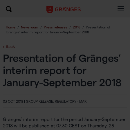
Togg
navig
Home
/
Newsroom
/
Press releases
/
2018
/
Presentation of
Gränges’ interim report for January-September 2018
Back
Presentation of Gränges’
interim report for
January-September 2018
03 OCT 2018
|
GROUP RELEASE, REGULATORY - MAR
Gränges’ interim report for the period January-September
2018 will be published at 07.30 CEST on Thursday, 25