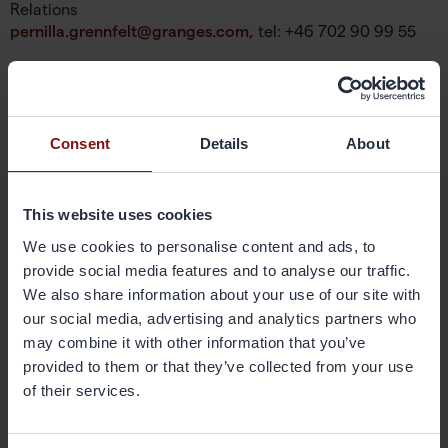
Relations
pernilla.grennfelt@granges.com,
tel: +46 702 90 99 55
About Gränges
Gränges is a leading global supplier of rolled aluminium
products for heat exchanger applications and other niche
Consent
Details
About
markets. In materials for brazed heat exchangers Gränges
is the global leader with a market share of approximately
20 per cent. The company develops, produces and
This website uses cookies
markets advanced materials that enhance efficiency in
the customer manufacturing process and the
We use cookies to personalise content and ads, to
performance of the final products; brazed heat
provide social media features and to analyse our traffic.
exchangers. The company’s geographical markets are
We also share information about your use of our site with
Europe, Asia and the Americas. Its production facilities are
our social media, advertising and analytics partners who
located in Sweden, China and the United States, and have
may combine it with other information that you’ve
a combined annual capacity of 420,000 metric tonnes.
provided to them or that they’ve collected from your use
Gränges has some 1,600 employees and net sales of more
of their services.
than SEK 11 billion. The share is listed on Nasdaq
Stockholm. More information on Gränges is available at
granges.com
.