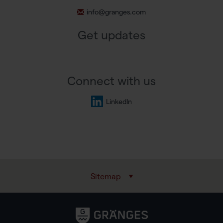
info@granges.com
Get updates
Connect with us
LinkedIn
Sitemap