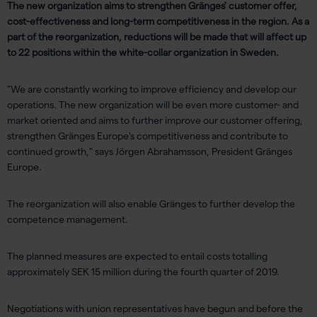
The new organization aims to strengthen Gränges' customer offer,
cost-effectiveness and long-term competitiveness in the region. As a
part of the reorganization, reductions will be made that will affect up
to 22 positions within the white-collar organization in Sweden.
"We are constantly working to improve efficiency and develop our
operations. The new organization will be even more customer- and
market oriented and aims to further improve our customer offering,
strengthen Gränges Europe's competitiveness and contribute to
continued growth," says Jörgen Abrahamsson, President Gränges
Europe.
The reorganization will also enable Gränges to further develop the
competence management.
The planned measures are expected to entail costs totalling
approximately SEK 15 million during the fourth quarter of 2019.
Negotiations with union representatives have begun and before the