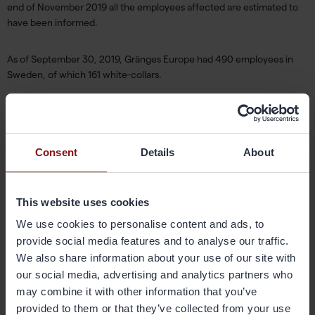
end of November 2019 all the employees affected are estimated to
have been informed.
As of September 30, 2019, Gränges Europe had 490 employees in
Sweden, of which 161 white-collars.
For further information, please contact:
Jörgen Abrahamsson, President Gränges Europe
Email:
jorgen.abrahamsson@granges.com
,tel: +46 122 833 09
Consent
Details
About
Magnus Lindahl, Communications Manager
Email:
magnus.lindahl@granges.com
,tel: +46 701 438 671
This website uses cookies
We use cookies to personalise content and ads, to
For financial questions, please contact:
provide social media features and to analyse our traffic.
Johan Dufvenmark, VP Group Treasury & Investor Relations
We also share information about your use of our site with
Email:
johan.dufvenmark@granges.com
,tel: +46 705 974 375
our social media, advertising and analytics partners who
may combine it with other information that you’ve
About Gränges
provided to them or that they’ve collected from your use
Gränges is a leading global supplier of rolled aluminium products for