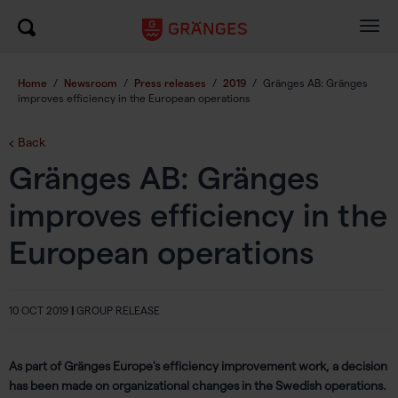
Togg
navig
Home
/
Newsroom
/
Press releases
/
2019
/
Gränges AB: Gränges
improves efficiency in the European operations
Back
Gränges AB: Gränges
improves efficiency in the
European operations
10 OCT 2019
|
GROUP RELEASE
As part of Gränges Europe's efficiency improvement work, a decision
has been made on organizational changes in the Swedish operations.