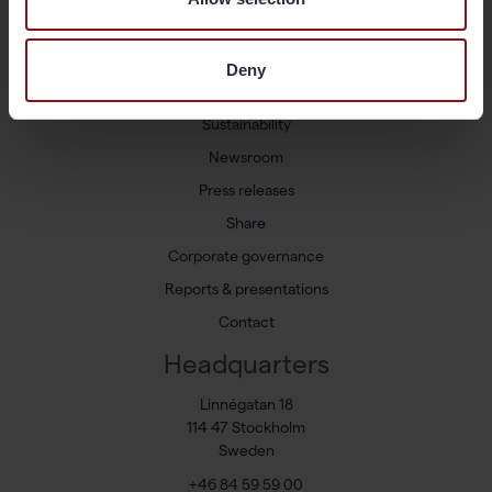
Shortcuts
Available positions
Deny
Markets and Products
Sustainability
Newsroom
Press releases
Share
Corporate governance
Reports & presentations
Contact
Headquarters
Linnégatan 18
114 47 Stockholm
Sweden
+46 84 59 59 00