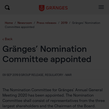
Togg
navig
Home
/
Newsroom
/
Press releases
/
2019
/
Gränges’ Nomination
Committee appointed
Back
Gränges’ Nomination
Committee appointed
09 SEP 2019
|
GROUP RELEASE, REGULATORY - MAR
The Nomination Committee for Gränges’ Annual General
Meeting 2020 has been appointed. The Nomination
Committee shall consist of representatives from the three
largest shareholders and the Chairman of the Board.