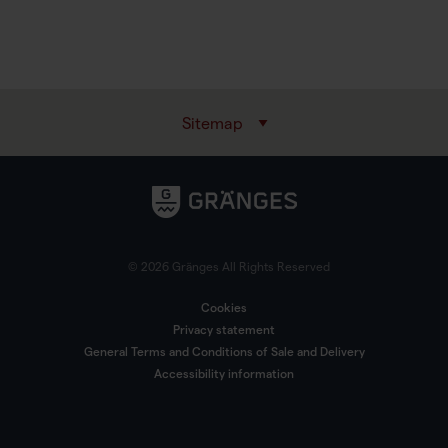
Sitemap
© 2026 Gränges All Rights Reserved
Cookies
Privacy statement
General Terms and Conditions of Sale and Delivery
Accessibility information