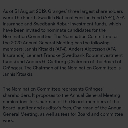
As of 31 August 2019, Gränges’ three largest shareholders
were The Fourth Swedish National Pension Fund (AP4), AFA
Insurance and Swedbank Robur investment funds, which
have been invited to nominate candidates for the
Nomination Committee. The Nomination Committee for
the 2020 Annual General Meeting has the following
members: Jannis Kitsakis (AP4), Anders Algotsson (AFA
Insurance), Lennart Francke (Swedbank Robur investment
funds) and Anders G. Carlberg (Chairman of the Board of
Gränges). The Chairman of the Nomination Committee is
Jannis Kitsakis.
The Nomination Committee represents Gränges’
shareholders. It proposes to the Annual General Meeting
nominations for Chairman of the Board, members of the
Board, auditor and auditor’s fees, Chairman of the Annual
General Meeting, as well as fees for Board and committee
work.