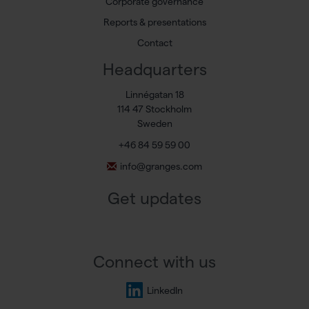
Corporate governance
Reports & presentations
Contact
Headquarters
Linnégatan 18
114 47 Stockholm
Sweden
+46 84 59 59 00
info@granges.com
Get updates
Connect with us
LinkedIn