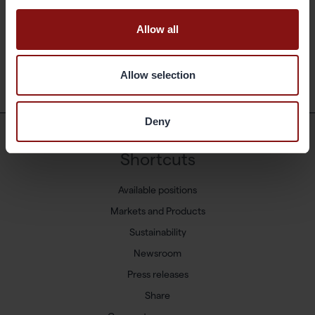
190909 Gränges Press release
Allow all
Back
Allow selection
Deny
Shortcuts
Available positions
Markets and Products
Sustainability
Newsroom
Press releases
Share