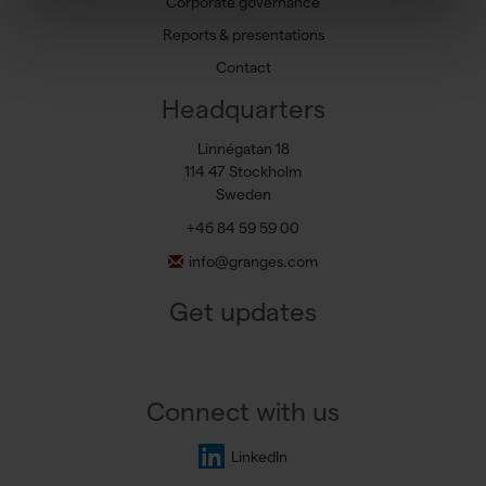
Corporate governance
Reports & presentations
Contact
Headquarters
Linnégatan 18
114 47 Stockholm
Sweden
+46 84 59 59 00
info@granges.com
Get updates
Connect with us
LinkedIn