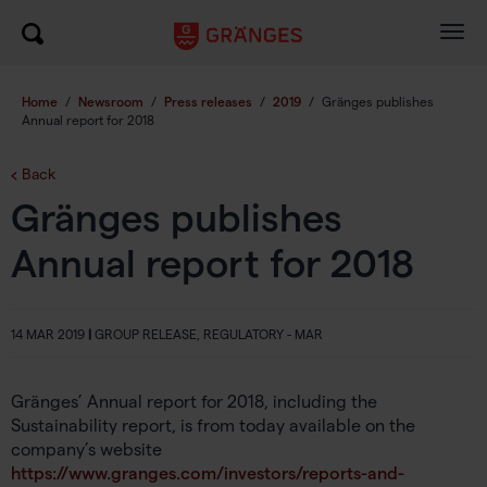
Togg
navig
Home
/
Newsroom
/
Press releases
/
2019
/
Gränges publishes
Annual report for 2018
Back
Gränges publishes
Annual report for 2018
14 MAR 2019
|
GROUP RELEASE, REGULATORY - MAR
Gränges’ Annual report for 2018, including the
Sustainability report, is from today available on the
company’s website
https://www.granges.com/investors/reports-and-