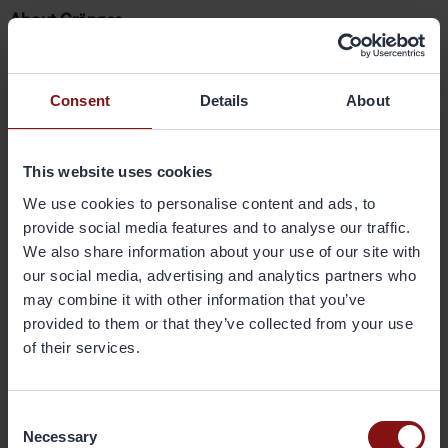
About Gränges
Gränges is a leading global supplier of rolled aluminium
products for heat exchanger applications and other niche
markets. In materials for brazed heat exchangers Gränges
Consent
Details
About
is the global leader with a market share of approximately
20 per cent. The company develops, produces and
markets advanced materials that enhance efficiency in
This website uses cookies
the customer manufacturing process and the
performance of the final products. The company’s
We use cookies to personalise content and ads, to
geographical markets are Europe, Asia and the Americas.
provide social media features and to analyse our traffic.
Its production facilities are located in Sweden, China and
We also share information about your use of our site with
the United States, and have a combined annual capacity
our social media, advertising and analytics partners who
of 420,000 metric tonnes. Gränges has some 1,800
may combine it with other information that you’ve
employees and net sales of SEK 13 billion. The share is
provided to them or that they’ve collected from your use
listed on Nasdaq Stockholm. More information on Gränges
of their services.
is available at
www.granges.com
.
Consent
Downloads
Necessary
Selection