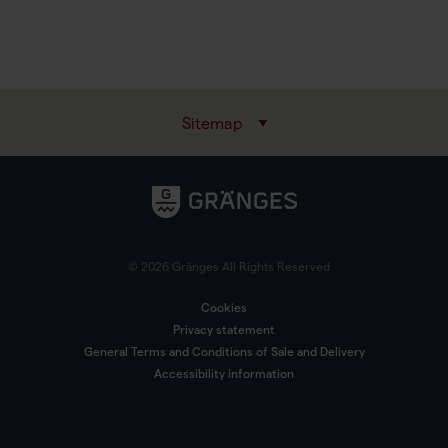
Sitemap
© 2026 Gränges All Rights Reserved
Cookies
Privacy statement
General Terms and Conditions of Sale and Delivery
Accessibility information