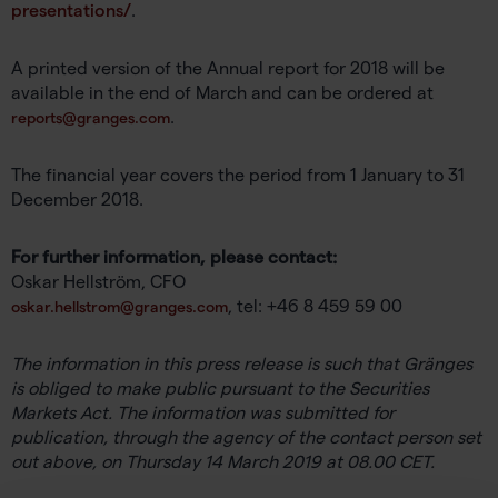
presentations/
.
A printed version of the Annual report for 2018 will be
available in the end of March and can be ordered at
.
reports@granges.com
The financial year covers the period from 1 January to 31
December 2018.
For further information, please contact:
Oskar Hellström, CFO
, tel: +46 8 459 59 00
oskar.hellstrom@granges.com
The information in this press release is such that Gränges
is obliged to make public pursuant to the Securities
Markets Act. The information was submitted for
publication, through the agency of the contact person set
out above, on Thursday 14 March 2019 at 08.00 CET.