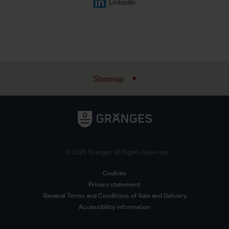
LinkedIn
Sitemap
© 2026 Gränges All Rights Reserved
Cookies
Privacy statement
General Terms and Conditions of Sale and Delivery
Accessibility information