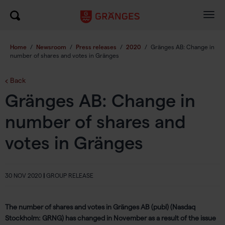
Togg
navig
Home
/
Newsroom
/
Press releases
/
2020
/
Gränges AB: Change in
number of shares and votes in Gränges
Back
Gränges AB: Change in
number of shares and
votes in Gränges
30 NOV 2020
|
GROUP RELEASE
The number of shares and votes in Gränges AB (publ) (Nasdaq
Stockholm: GRNG) has changed in November as a result of the issue