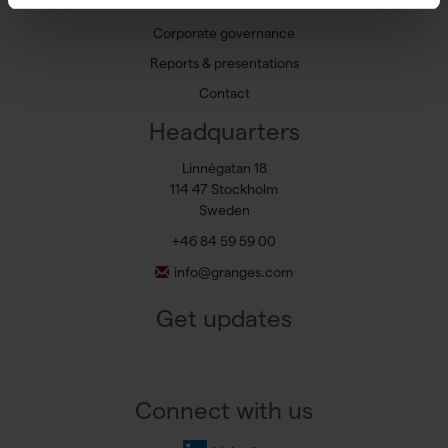
Share
Corporate governance
Reports & presentations
Contact
Headquarters
Linnégatan 18
114 47 Stockholm
Sweden
+46 84 59 59 00
info@granges.com
Get updates
Connect with us