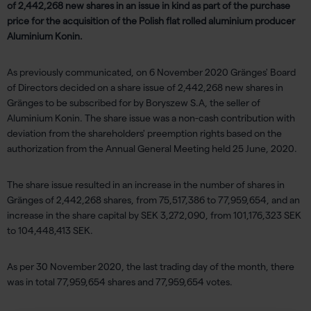
of 2,442,268 new shares in an issue in kind as part of the purchase
price for the acquisition of the Polish flat rolled aluminium producer
Aluminium Konin.
As previously communicated, on 6 November 2020 Gränges' Board
of Directors decided on a share issue of 2,442,268 new shares in
Gränges to be subscribed for by Boryszew S.A, the seller of
Aluminium Konin. The share issue was a non-cash contribution with
deviation from the shareholders' preemption rights based on the
authorization from the Annual General Meeting held 25 June, 2020.
The share issue resulted in an increase in the number of shares in
Gränges of 2,442,268 shares, from 75,517,386 to 77,959,654, and an
increase in the share capital by SEK 3,272,090, from 101,176,323 SEK
to 104,448,413 SEK.
As per 30 November 2020, the last trading day of the month, there
was in total 77,959,654 shares and 77,959,654 votes.