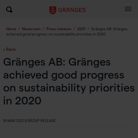
Togg
navig
Home
/
Newsroom
/
Press releases
/
2021
/
Gränges AB: Gränges
achieved good progress on sustainability priorities in 2020
Back
Gränges AB: Gränges
achieved good progress
on sustainability priorities
in 2020
18 MAR 2021
|
GROUP RELEASE