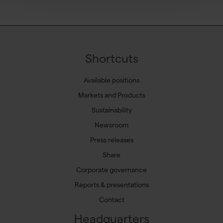
Shortcuts
Available positions
Markets and Products
Sustainability
Newsroom
Press releases
Share
Corporate governance
Reports & presentations
Contact
Headquarters