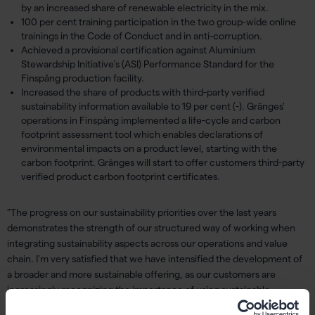
by an increased share of renewable electricity in the mix.
100 per cent training participation in the two group-wide online
trainings in the Code of Conduct and in anti-corruption.
Achieved a provisional certification against Aluminium
Stewardship Initiative's (ASI) Performance Standard for the
Finspång production facility.
Increased the share of products with third-party verified
sustainability information available to 19 per cent (-). Gränges'
operations in Finspång implemented a life-cycle and carbon
footprint assessment tool which enables declarations of
environmental impacts on a product level, starting with the
carbon footprint. Gränges will start to offer customers third-party
verified product carbon footprint certificates.
"The progress on our sustainability priorities over the last years
demonstrates the strength of our structured way of working when
integrating sustainability aspects across our operations and value
chain. I'm very satisfied that we have intensified the development of
a broader and more sustainable offering, as our customers are
increasingly recognizing the importance of using sustainable
materials. Having verified sustainability information available on a