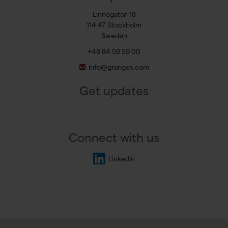
Linnégatan 18
114 47 Stockholm
Sweden
+46 84 59 59 00
info@granges.com
Get updates
Connect with us
LinkedIn