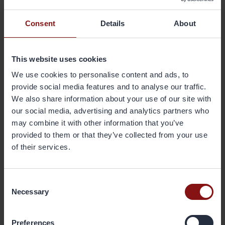
product level enables customers to evaluate the climate impact
along their value chain and increase their sustainability performance
Consent
Details
About
based on a fact-based approach. We continuously develop
sustainable offerings that create tangible business and sustainability
benefits and value for our customers", says Gränges' CEO Johan
This website uses cookies
Menckel.
We use cookies to personalise content and ads, to
A full overview of Gränges' 2025 sustainability targets can be found
provide social media features and to analyse our traffic.
on the company's website:
We also share information about your use of our site with
www.granges.com
/sustainability/framework-and-targets/.
our social media, advertising and analytics partners who
may combine it with other information that you’ve
Gränges' annual and sustainability report for 2020 is from today
provided to them or that they’ve collected from your use
available on the company's website:
of their services.
www.granges.com
/investors/reports-and-presentations/.
Consent
For further information, please contact:
Necessary
Sofia Hedevåg, SVP Sustainability
Selection
sofia.hedevag@granges.com
, tel: +46 733 03 79 79
Preferences