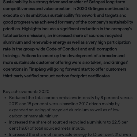
Sustainability is a strong driver and enabler of Gränges' long-term
competitiveness and value creation. In 2020 Gränges continued to
execute on its ambitious sustainability framework and targets and
good progress was achieved for many of the company's sustainability
priorities. Highlights include a significant reduction in the company's
total carbon emissions, an increased share of sourced recycled
aluminium and renewable energy as well as a very high participation
rate in the group-wide Code of Conduct and anti-corruption
trainings. Actions to speed up the development of a broader and
more sustainable customer offering were also taken, and Gränges'
operations in Finspång will going forward start to offer customers
third-party verified product carbon footprint certificates.
Key achievements 2020
Reduced the total carbon emissions intensity by 8 percent versus
2019 and 18 per cent versus baseline 2017 driven mainly by
expanded sourcing of recycled aluminium as well as of low-
carbon primary aluminium.
Increased the share of sourced recycled aluminium to 22.5 per
cent (19.8) of total sourced metal inputs.
Increased the share of renewable energy to 13 per cent (8) driven