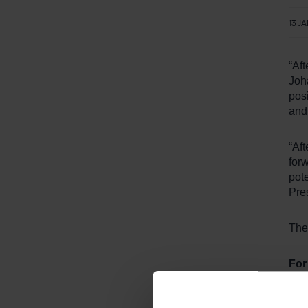
13 J
“Aft
Joh
posi
and
“Aft
forw
pote
Pre
The
For
Fre
Tel