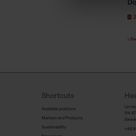
Do
2
Ba
Shortcuts
Hea
Linné
Available positions
114 4
Markets and Products
Swed
Sustainability
+46 8