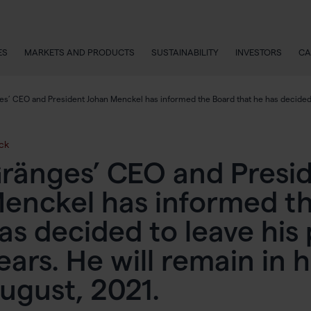
ES
MARKETS AND PRODUCTS
SUSTAINABILITY
INVESTORS
CA
s’ CEO and President Johan Menckel has informed the Board that he has decided to 
ck
ränges’ CEO and Presi
enckel has informed th
as decided to leave his 
ears. He will remain in hi
ugust, 2021.