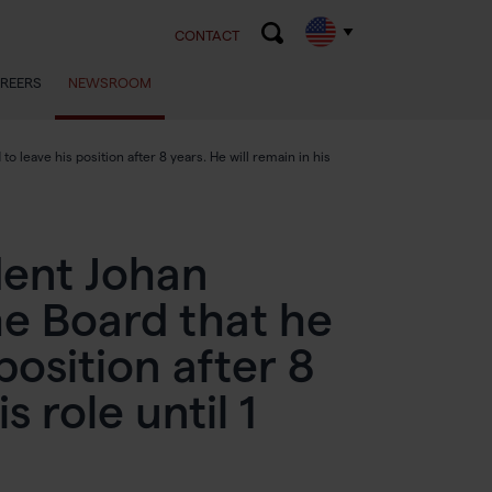
CONTACT
REERS
NEWSROOM
leave his position after 8 years. He will remain in his
dent Johan
e Board that he
position after 8
s role until 1