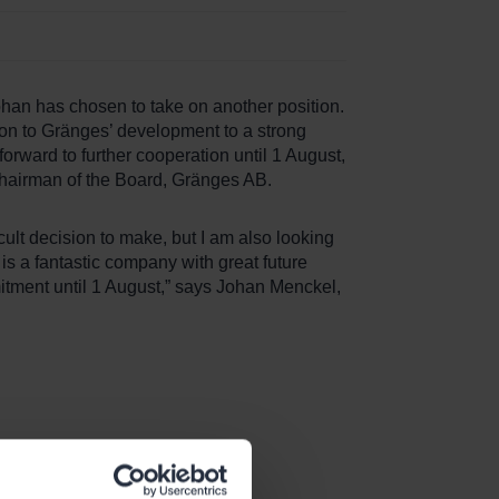
ohan has chosen to take on another position.
on to Gränges’ development to a strong
orward to further cooperation until 1 August,
Chairman of the Board, Gränges AB.
icult decision to make, but I am also looking
s a fantastic company with great future
mmitment until 1 August,” says Johan Menckel,