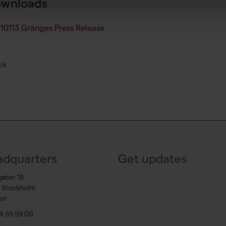
wnloads
10113 Gränges Press Release
ck
dquarters
Get updates
gatan 18
7 Stockholm
en
4 59 59 00