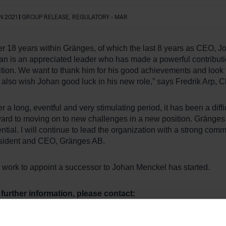
AN 2021
|
GROUP RELEASE, REGULATORY - MAR
er 18 years within Gränges, of which the last 8 years as CEO, J
an is an appreciated leader who has made a powerful contributi
tion. We want to thank him for his good achievements and look f
 also wish Johan good luck in his new role,” says Fredrik Arp, 
er a long, eventful and very stimulating period, it has been a diff
ard to moving on to new challenges in a new position. Gränges i
ntial. I will continue to lead the organization with a strong co
sident and CEO, Gränges AB.
 work to appoint a successor to Johan Menckel has started.
 further information, please contact:
drik Arp, Chairman of the Board, Gränges AB
: + 46 708 20 70 00