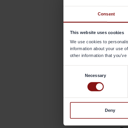
Joh
Consent
joh
The
This website uses cookies
Regu
We use cookies to personalis
abo
information about your use of
other information that you’ve
Abo
Grän
Consent
pac
Necessary
Selection
mar
that
comp
reg
SEK
www
Deny