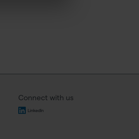
Connect with us
LinkedIn