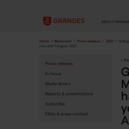
ABOUT GRÄNG
Home
/
Newsroom
/
Press releases
/
2021
/
Gränge
role until 1 August, 2021.
Ba
Press releases
G
In focus
M
Media library
h
Reports & presentations
Subscribe
y
FAQs & press contact
A