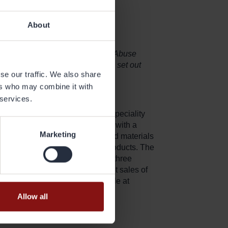
About
sclose pursuant to the EU Market Abuse
the agency of the contact person set out
se our traffic. We also share
ers who may combine it with
 services.
r heat exchanger applications, speciality
rs Gränges is the global leader with a
Marketing
, produces and markets advanced materials
 the performance of the final products. The
th production facilities in all three
nges has 2,400 employees and net sales of
formation on Gränges is available at
Allow all