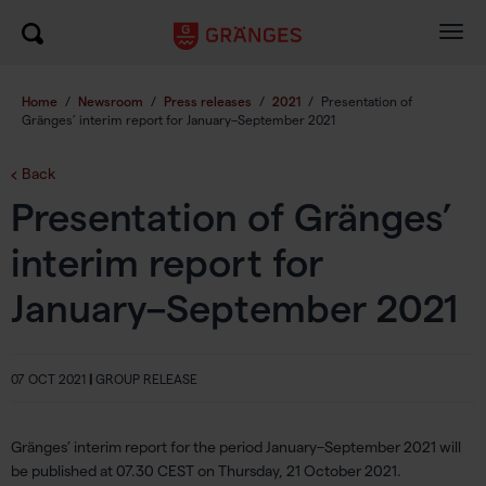
Togg
navig
Home
/
Newsroom
/
Press releases
/
2021
/
Presentation of
Gränges’ interim report for January–September 2021
Back
Presentation of Gränges’
interim report for
January–September 2021
07 OCT 2021
|
GROUP RELEASE
Gränges’ interim report for the period January–September 2021 will
be published at 07.30 CEST on Thursday, 21 October 2021.