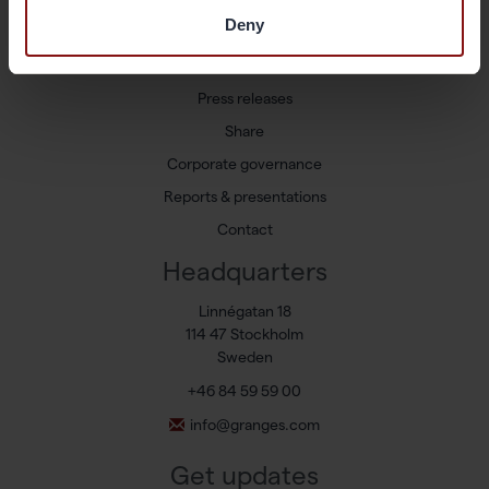
Markets and Products
Deny
Sustainability
Newsroom
Press releases
Share
Corporate governance
Reports & presentations
Contact
Headquarters
Linnégatan 18
114 47 Stockholm
Sweden
+46 84 59 59 00
info@granges.com
Get updates