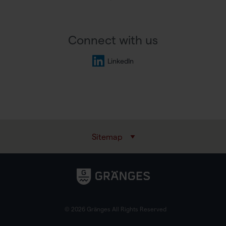
Connect with us
LinkedIn
Sitemap
© 2026 Gränges All Rights Reserved