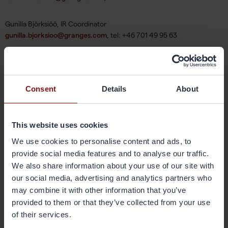
Gunilla Björksiöö, IR Coordinator
gunilla.bjorksioo@granges.com
, tel: +46 701 49 95 63
About Gränges
Consent
Details
About
Gränges is an aluminium technology company who drives the
development of lighter, smarter, and more sustainable aluminium
products and solutions. The company offers advanced materials that
This website uses cookies
enhance efficiency in the customers’ manufacturing process and the
We use cookies to personalise content and ads, to
performance of the final products. Gränges’ innovative engineering
provide social media features and to analyse our traffic.
has transformed the industry for more than 125 years, and the
We also share information about your use of our site with
company holds leading positions in rolled products for thermal
management systems, speciality packaging and selected niche
our social media, advertising and analytics partners who
applications. Gränges has production facilities and conducts sales on
may combine it with other information that you’ve
three continents, Asia, Europe, and Americas. The total annual
provided to them or that they’ve collected from your use
production capacity amounts to 560 ktonnes. Gränges has 2,600
of their services.
employees and the share is listed on Nasdaq Stockholm. More