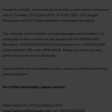
Investors, analysts, and media are invited to a webcasted conference
call on Thursday, 21 October 2021, at 10.00 CEST. CEO Jörgen
Rosengren and CFO Oskar Hellström will present the report.
The webcast will be available on
www.granges.com/investors
. To
participate in the conference call, please call +46 8 5664 2651
(Sweden), +44 3333 000 804 (United Kingdom) or +1 631 913 1422
(United States). PIN code: 6978 8601#. Please call a few minutes
before the conference call begins.
A presentation will be available on the company’s website before the
webcast begins.
For further information, please contact:
Oskar Hellström, CFO and Deputy CEO
oskar.hellstrom@granges.com
, tel: +46 8 459 59 00