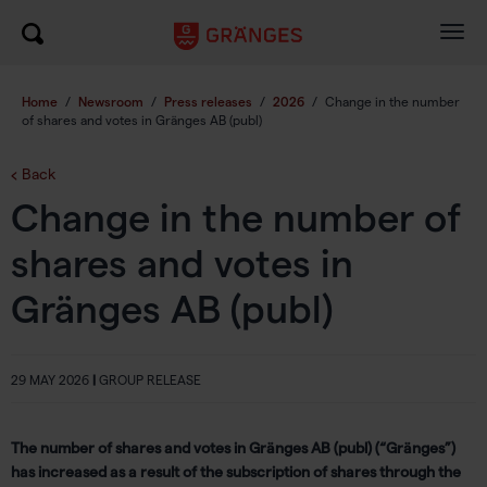
Togg
navig
Home
/
Newsroom
/
Press releases
/
2026
/
Change in the number
of shares and votes in Gränges AB (publ)
Back
Change in the number of
shares and votes in
Gränges AB (publ)
29 MAY 2026
|
GROUP RELEASE
The number of shares and votes in Gränges AB (publ) (“Gränges”)
has increased as a result of the subscription of shares through the