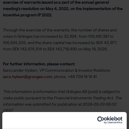
exercise of warrants issued as a part of the annual general
meeting’s resolution on May 4, 2022, on the implementation of the
incentive program IP 2022.
Through the exercise of the warrants, the number of shares and
votes in Gränges has increased by 32,824, from 106,491,381 to
106,524,205, and the share capital has increased by SEK 43,977,
from SEK 142,674,514 to SEK 142,718,490 on May 19, 2026.
For further information, please contact:
Sara Lander Hyléen, VP Communication & Investor Relations
sara.hyleen@granges.com
, phone. +46 709 16 16 41
This information is information that Gränges AB (publ) is obliged to
make public pursuant to the Financial Instruments Trading Act. The
information was submitted for publication at 2026-05-29 08:00
CEST.
About Gränges