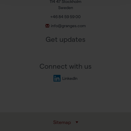
114 47 Stockholm
Sweden
+46 84 59 59 00
info@granges.com
Get updates
Connect with us
LinkedIn
Sitemap