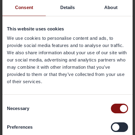
Gränges is a global leader in aluminium rolling and recycling in
Consent
Details
About
selected niches. We’re committed to creating circular and
sustainable aluminium solutions in partnership with our customers
and suppliers - for a better future. Our solutions help customers grow
This website uses cookies
and transition to climate neutrality. They are used for efficient
thermal management in vehicles and buildings, electrification and
We use cookies to personalise content and ads, to
battery components, recyclable packaging, and more. Gränges has
provide social media features and to analyse our traffic.
production facilities and conducts sales in the regions Americas, Asia,
We also share information about your use of our site with
and Europe with 3,500 employees and a total annual production
our social media, advertising and analytics partners who
capacity of 800 ktonnes. The share is listed on Nasdaq Stockholm
may combine it with other information that you’ve
(GRNG). More information is available at
www.granges.com
.
provided to them or that they’ve collected from your use
of their services.
Attachments
Change in the number of shares and votes in Gränges AB (publ)
Consent
Necessary
Selection
Back
Preferences