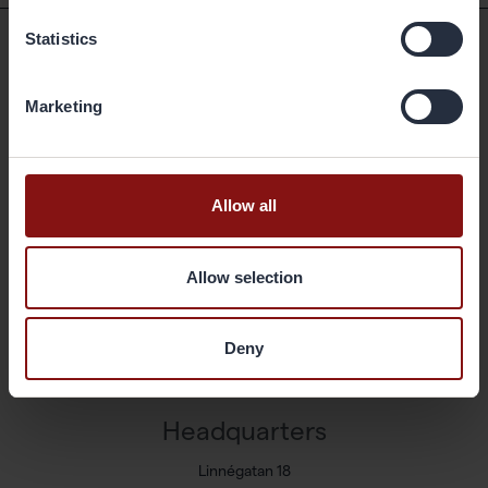
Statistics
Shortcuts
Marketing
Available positions
Markets and Products
Sustainability
Allow all
Newsroom
Press releases
Allow selection
Share
Corporate governance
Deny
Reports & presentations
Contact
Headquarters
Linnégatan 18