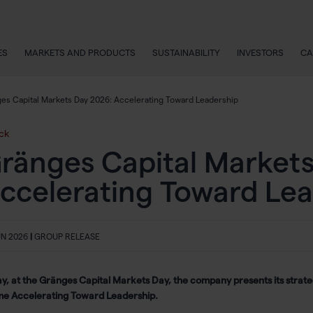
ES
MARKETS AND PRODUCTS
SUSTAINABILITY
INVESTORS
CA
es Capital Markets Day 2026: Accelerating Toward Leadership
ck
ränges Capital Markets
ccelerating Toward Lea
UN 2026
|
GROUP RELEASE
y, at the Gränges Capital Markets Day, the company presents its strateg
me
Accelerating Toward Leadership
.