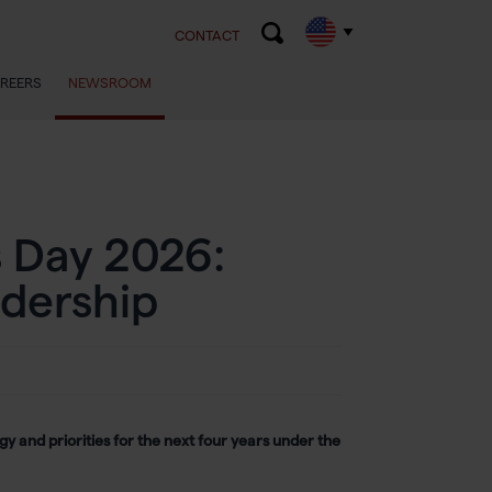
CONTACT
REERS
NEWSROOM
 Day 2026:
dership
y and priorities for the next four years under the