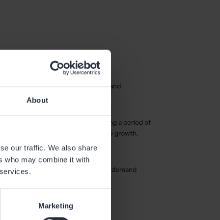
ercent to 3.0 tonnes CO₂e per tonne, and
About
um recycling and flat rolling. Following a period of
tronger foundation to drive profitable growth,
 and CEO of Gränges.
se our traffic. We also share
ers who may combine it with
EST. Presentation materials and an on-demand
 services.
.
Marketing