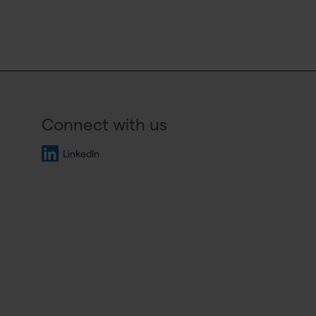
Connect with us
LinkedIn