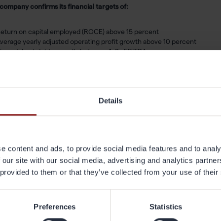
company confirms its financial targets of:
eturn on capital employed (ROCE) above 15 percent
verage yearly adjusted operating profit growth above 10 percent
inancial net debt normally between 1–2x EBITDA
ividend corresponding to 30–50 percent of profit for the year
ges also raises its 2030 ambition for carbon emissions intensity by 25 p
lerates progress toward carbon neutrality by 2040.
Details
 ambition remains clear: to continue building an industry leader in alumini
tantial investments, we are now focused on utilizing and optimizing our s
nger cash flow and improved returns,” said Jörgen Rosengren, President
e content and ads, to provide social media features and to analy
 our site with our social media, advertising and analytics partn
Capital Markets Day is webcast live today from 1:00 p.m. to 4:00 p.m. C
 provided to them or that they’ve collected from your use of their
ay will be available on Gränges’ website under
Capital Markets Day 2026
Preferences
Statistics
further information, please contact:
 Hedenberg, Investor Relations Director