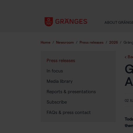
ABOUT GRÄNG
Home
/
Newsroom
/
Press releases
/
2026
/
Gräng
Ba
Press releases
G
In focus
A
Media library
Reports & presentations
02 J
Subscribe
FAQs & press contact
Toda
the