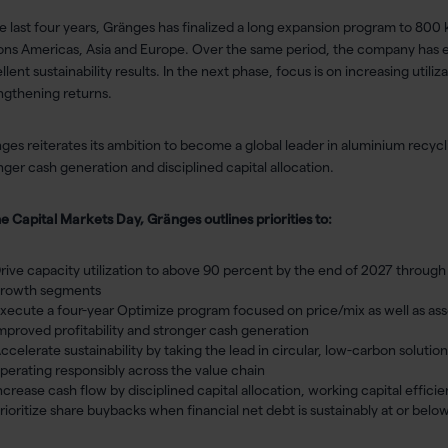
he last four years, Gränges has finalized a long expansion program to 800
ons Americas, Asia and Europe. Over the same period, the company has 
llent sustainability results. In the next phase, focus is on increasing util
ngthening returns.
ges reiterates its ambition to become a global leader in aluminium recycli
nger cash generation and disciplined capital allocation.
he Capital Markets Day, Gränges outlines priorities to:
rive capacity utilization to above 90 percent by the end of 2027 throug
rowth segments
xecute a four-year Optimize program focused on price/mix as well as asset
mproved profitability and stronger cash generation
ccelerate sustainability by taking the lead in circular, low-carbon solution
perating responsibly across the value chain
ncrease cash flow by disciplined capital allocation, working capital effic
rioritize share buybacks when financial net debt is sustainably at or belo