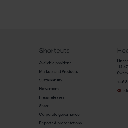
Shortcuts
Hea
Linné
Available positions
114 4
Markets and Products
Swed
Sustainability
+46 8
Newsroom
in
Press releases
Share
Corporate governance
Reports & presentations