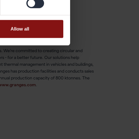
Allow all
es. We’re committed to creating circular and
s - for a better future. Our solutions help
ent thermal management in vehicles and buildings,
nges has production facilities and conducts sales
annual production capacity of 800 ktonnes. The
www.granges.com
.