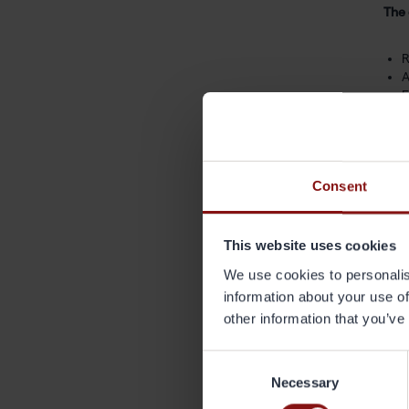
The 
R
A
F
D
Grän
acce
Consent
“Our
This website uses cookies
subs
stro
We use cookies to personalis
information about your use of
The 
other information that you’ve
repl
Consent
Necessary
Selection
For 
Anna