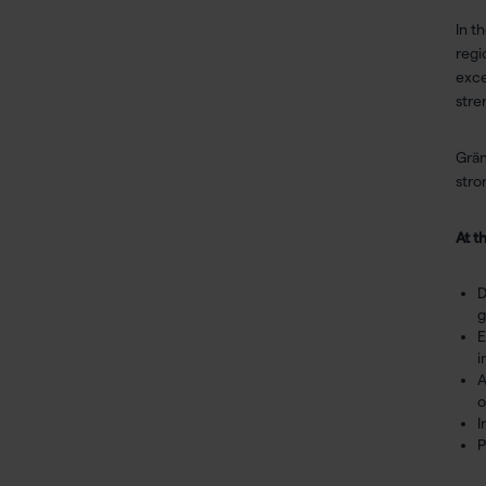
In t
regi
exce
stre
Grän
stro
At t
D
g
E
i
A
o
I
P