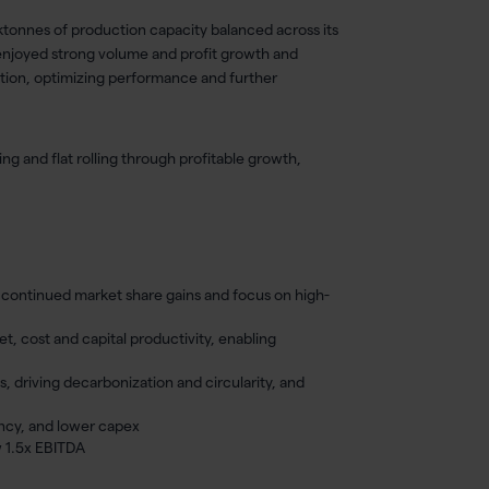
 ktonnes of production capacity balanced across its
enjoyed strong volume and profit growth and
ization, optimizing performance and further
ng and flat rolling through profitable growth,
h continued market share gains and focus on high-
, cost and capital productivity, enabling
s, driving decarbonization and circularity, and
iency, and lower capex
w 1.5x EBITDA