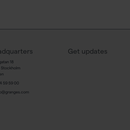
dquarters
Get updates
gatan 18
7 Stockholm
en
4 59 59 00
fo@granges.com