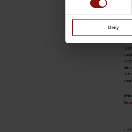
ann
Oska
osk
Deny
Abo
Grän
sust
cust
elec
in t
shar
Att
Grän
Ba