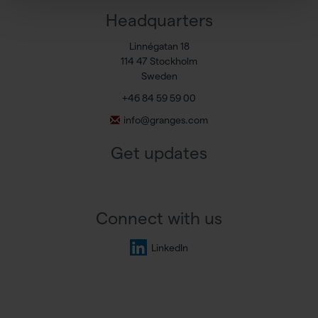
Headquarters
Linnégatan 18
114 47 Stockholm
Sweden
+46 84 59 59 00
info@granges.com
Get updates
Connect with us
LinkedIn