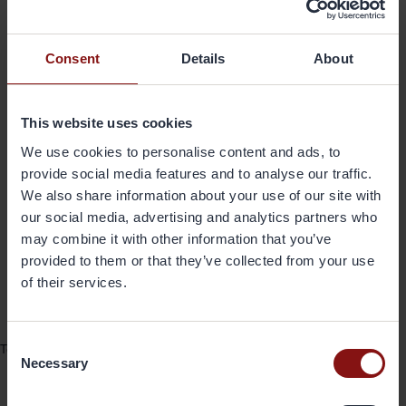
Gränges is proud to join the Carrier
Consent
Details
About
Alliance and we take pride in being a
leading supplier of aluminum foil
This website uses cookies
products for HVAC and Refrigeration
We use cookies to personalise content and ads, to
in North America. We look forward to
provide social media features and to analyse our traffic.
continuing our strategic collaboration
We also share information about your use of our site with
with Carrier as we deliver the highest
our social media, advertising and analytics partners who
may combine it with other information that you’ve
quality products for many years to
provided to them or that they’ve collected from your use
come
of their services.
- Patrick Lawlor,
President and CEO, Gränges Americas Inc.
Consent
To learn more, read the press release by Carrier on their
website >
Necessary
Selection