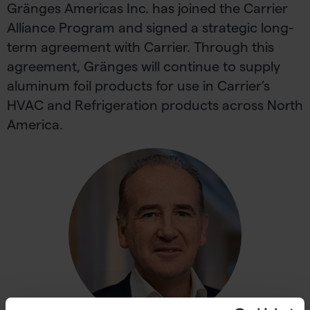
Gränges Americas Inc. has joined the Carrier
Alliance Program and signed a strategic long-
term agreement with Carrier. Through this
agreement, Gränges will continue to supply
aluminum foil products for use in Carrier’s
HVAC and Refrigeration products across North
America.