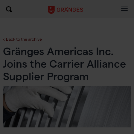
Togg
navig
Back to the archive
Gränges Americas Inc.
Joins the Carrier Alliance
Supplier Program