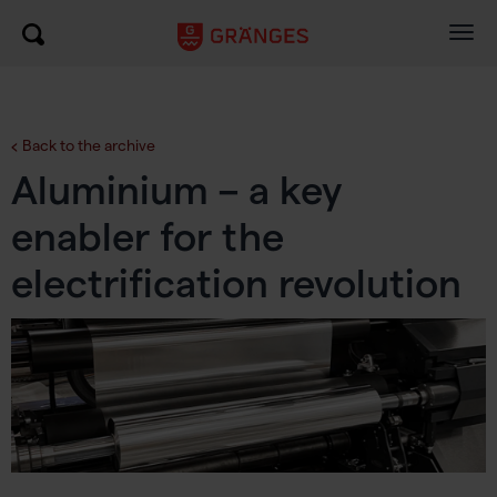
Togg
navig
Back to the archive
Aluminium – a key
enabler for the
electrification revolution