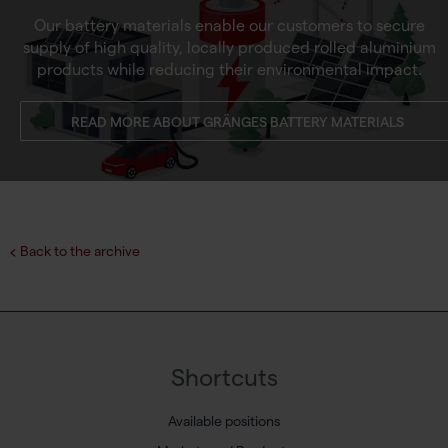
Our battery materials enable our customers to secure
supply of high quality, locally produced rolled aluminium
products while reducing their environmental impact.
READ MORE ABOUT GRÄNGES BATTERY MATERIALS
Back to the archive
Shortcuts
Available positions