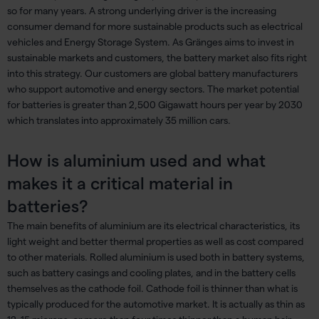
so for many years. A strong underlying driver is the increasing
consumer demand for more sustainable products such as electrical
vehicles and Energy Storage System. As Gränges aims to invest in
sustainable markets and customers, the battery market also fits right
into this strategy. Our customers are global battery manufacturers
who support automotive and energy sectors. The market potential
for batteries is greater than 2,500 Gigawatt hours per year by 2030
which translates into approximately 35 million cars.
How is aluminium used and what
makes it a critical material in
batteries?
The main benefits of aluminium are its electrical characteristics, its
light weight and better thermal properties as well as cost compared
to other materials. Rolled aluminium is used both in battery systems,
such as battery casings and cooling plates, and in the battery cells
themselves as the cathode foil. Cathode foil is thinner than what is
typically produced for the automotive market. It is actually as thin as