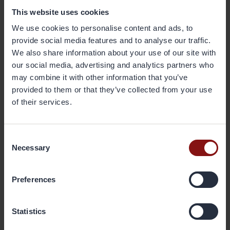
products and solutions is also proven to be extremely important. The
This website uses cookies
possibility to understand our customers’ needs in terms of quality
We use cookies to personalise content and ads, to
requirements as well as their sustainability targets early in the process
provide social media features and to analyse our traffic.
is key. The collaboration is also valuable when estimating the market
We also share information about your use of our site with
potential.
our social media, advertising and analytics partners who
may combine it with other information that you’ve
The electric vehicle industry is highly
provided to them or that they’ve collected from your use
focused on reducing the climate
of their services.
impact. How can Gränges contribute?
Gränges has the ambition to be a leader in sustainability. This is
Consent
proven by the fact that we already offer low-carbon products to our
Necessary
Selection
customers. Partnerships with companies who share the same
ambition will be key. One such example is the Polestar 0 project
which Gränges joined recently. The ambition is to create a truly
Preferences
climate-neutral car by 2030. As one of many different technology
partners, we will bring our expertise around circular and low-climate
impact aluminium materials and processes.
Statistics