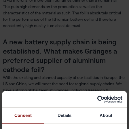
12–15 microns, or more than four times thinner than a human hair.
This puts high demands on the production as well as the
characteristics of the material as such. The foil is absolutely critical
for the performance of the lithiumion battery cell and therefore
consistently high quality is an absolute must.
A new battery supply chain is being
established. What makes Gränges a
preferred supplier of aluminium
cathode foil?
With the existing and planned capacity at our facilities in Europe, the
US and China, we will meet the need for regional supply chains. We
have a strong global team at Gränges, including Research &
Innovation, production, sustainability, marketing and sales, which all
play an important role here. The product development requires
specific competences and deep material know-how. It is also about
Consent
Details
About
the ability of handling process development successfully and not
least, to meet the sustainability requirements. Our long tradition of
working closely together with our customers while developing new