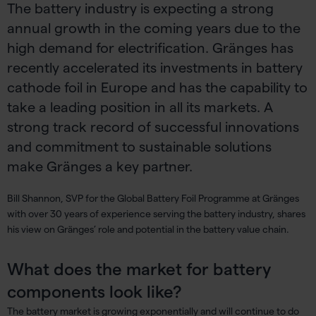
The battery industry is expecting a strong
annual growth in the coming years due to the
high demand for electrification. Gränges has
recently accelerated its investments in battery
cathode foil in Europe and has the capability to
take a leading position in all its markets. A
strong track record of successful innovations
and commitment to sustainable solutions
make Gränges a key partner.
Bill Shannon, SVP for the Global Battery Foil Programme at Gränges
with over 30 years of experience serving the battery industry, shares
his view on Gränges’ role and potential in the battery value chain.
What does the market for battery
components look like?
The battery market is growing exponentially and will continue to do