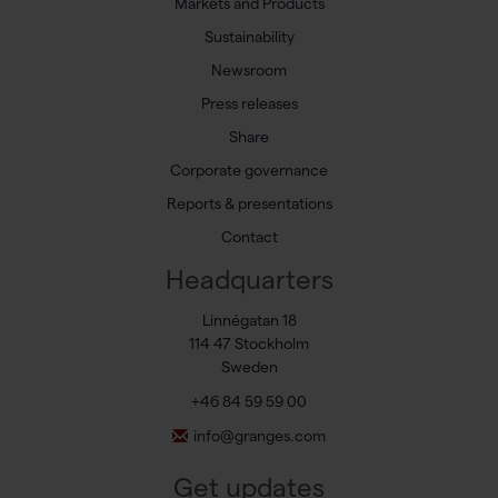
Markets and Products
Sustainability
Newsroom
Press releases
Share
Corporate governance
Reports & presentations
Contact
Headquarters
Linnégatan 18
114 47 Stockholm
Sweden
+46 84 59 59 00
info@granges.com
Get updates