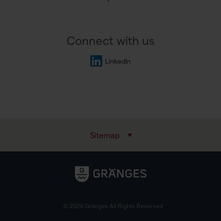
Connect with us
LinkedIn
Sitemap
© 2026 Gränges All Rights Reserved