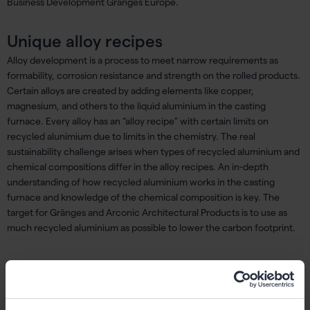
Business Development Gränges Europe.
Unique alloy recipes
Alloy development is a process to meet narrow requirements as
formability, corrosion resistance and strength on the rolled products.
Certain alloys are created by adding elements like copper,
magnesium, and others to the liquid aluminium in the casting
furnace. Every alloy has an “alloy recipe” with certain limits on
recycled alunimium due to limits in the chemistry. The real
sustainability challenge arises when types of recycled aluminium and
chemical compositions differ in the alloy recipes. An in-depth
understanding of how recycled aluminium works in the casting
furnace and knowledge of the chemical composition is key. The
target for Gränges and Arconic Architectural Products is to use as
much recycled aluminium as possible to lower the carbon footprint.
Demand for tracking carbon footprint
The demand for products that require Environmental Product
Declarations (EPD), which helps to track the products’ lifespan and