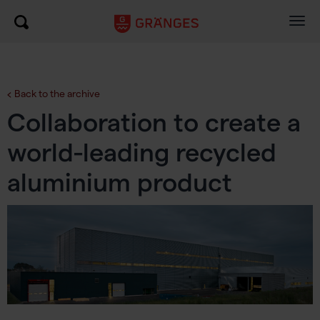
Togg
navig
Back to the archive
Collaboration to create a
world-leading recycled
aluminium product