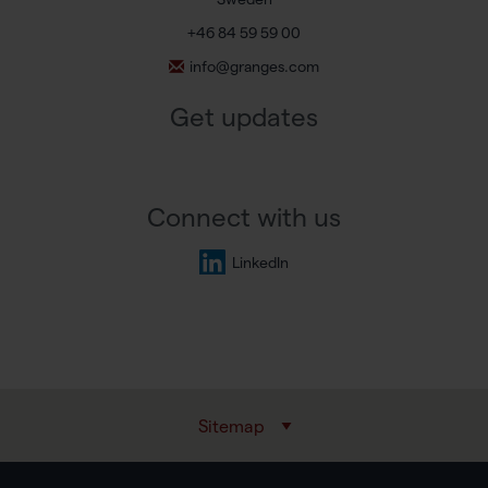
+46 84 59 59 00
info@granges.com
Get updates
Connect with us
LinkedIn
Sitemap