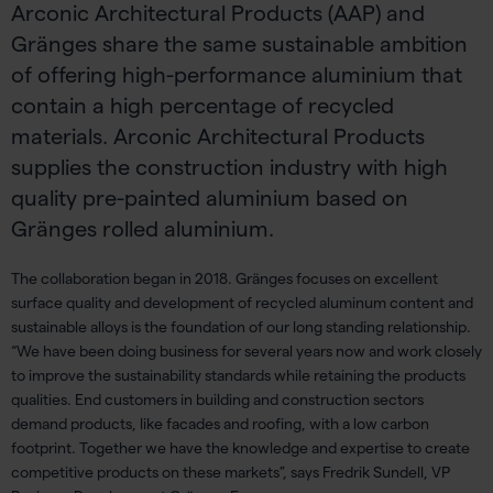
Arconic Architectural Products (AAP) and
Gränges share the same sustainable ambition
of offering high-performance aluminium that
contain a high percentage of recycled
materials. Arconic Architectural Products
supplies the construction industry with high
quality pre-painted aluminium based on
Gränges rolled aluminium.
The collaboration began in 2018. Gränges focuses on excellent
surface quality and development of recycled aluminum content and
sustainable alloys is the foundation of our long standing relationship.
“We have been doing business for several years now and work closely
to improve the sustainability standards while retaining the products
qualities. End customers in building and construction sectors
demand products, like facades and roofing, with a low carbon
footprint. Together we have the knowledge and expertise to create
competitive products on these markets”, says Fredrik Sundell, VP