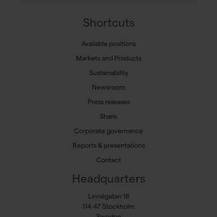
Shortcuts
Available positions
Markets and Products
Sustainability
Newsroom
Press releases
Share
Corporate governance
Reports & presentations
Contact
Headquarters
Linnégatan 18
114 47 Stockholm
Sweden