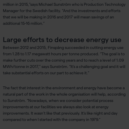
million in 2015,”says Michael Sunström who is Production Technology
Manager for the Swedish facility. “And the investments and efforts
that we will be making in 2016 and 2017 will mean savings of an
additional 15-16 million.”
Large efforts to decrease energy use
Between 2012 and 2015, Finspång succeeded in cutting energy use
from 1.28 to 1.17 megawatt hours per tonne produced. “The goal is to
make further cuts over the coming years and to reach a level of 1.09
MWh/tonne in 2017,” says Sunström. “It’s a challenging goal and it will
take substantial efforts on our part to achieve it.”
The fact that interest in the environment and energy have become a
natural part of the work in the whole organisation will help, according
to Sunström. “Nowadays, when we consider potential process
improvements at our facilities we always also look at energy
improvements. It wasn’t like that previously. It’s like night and day
compared to when I started with the company in 1979.”