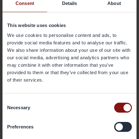
Consent
Details
About
furnace door, introducing a new way to skim, and using
solid silicon material instead of silicon powder.”
This website uses cookies
”We have also upgraded the ventilation system as well as
We use cookies to personalise content and ads, to
the control system for the workshop to achieve low energy
provide social media features and to analyse our traffic.
consumption.”
We also share information about your use of our site with
our social media, advertising and analytics partners who
During 2015 Gränges Shanghai managed to lower its
may combine it with other information that you’ve
electricity consumption to 946 Kw/h per tonne, its use of
provided to them or that they’ve collected from your use
natural gas to 141 m3 per tonne, and its use of diesel to 2.7
litre per tonne.
of their services.
“The target for our next step is to decrease electricity
Consent
consumption to 930 Kw/h per tonne, natural gas to 135 m3
Necessary
Selection
per tonne and diesel use to 2.5 litre per tonne,” says Lu Yun.
Preferences