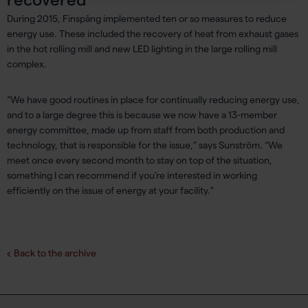
During 2015, Finspång implemented ten or so measures to reduce
energy use. These included the recovery of heat from exhaust gases
in the hot rolling mill and new LED lighting in the large rolling mill
complex.
“We have good routines in place for continually reducing energy use,
and to a large degree this is because we now have a 13-member
energy committee, made up from staff from both production and
technology, that is responsible for the issue,” says Sunström. “We
meet once every second month to stay on top of the situation,
something I can recommend if you’re interested in working
efficiently on the issue of energy at your facility.”
Back to the archive