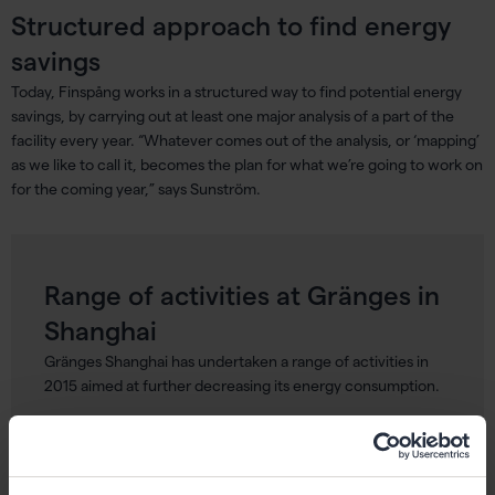
Structured approach to find energy
savings
Today, Finspång works in a structured way to find potential energy
savings, by carrying out at least one major analysis of a part of the
facility every year. “Whatever comes out of the analysis, or ‘mapping’
as we like to call it, becomes the plan for what we’re going to work on
for the coming year,” says Sunström.
Range of activities at Gränges in
Shanghai
Gränges Shanghai has undertaken a range of activities in
2015 aimed at further decreasing its energy consumption.
Utility Manager Lu Yun explains, “We have, for example,
created a new standard operating procedure for our
furnace operators, including decreasing open times for the