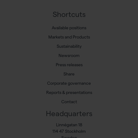
Shortcuts
Available positions
Markets and Products
Sustainability
Newsroom
Press releases
Share
Corporate governance
Reports & presentations
Contact
Headquarters
Linnégatan 18
114 47 Stockholm
Sweden