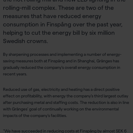
rolling-mill complex. These are two of the
measures that have reduced energy
consumption in Finspång over the past year,
helping to cut the energy bill by six million
Swedish crowns.
By sharpening processes and implementing a number of energy-
saving measures both at Finspång and in Shanghai, Gränges has
gradually reduced the company’s overall energy consumption in
recent years.
Reduced use of gas, electricity and heating has a direct positive
effect on profitability, with energy the company’s third largest outlay
after purchasing metal and staffing costs. The reduction is also in line
with Gränges’ goal of continually working on the environmental
impacts of the company’s facilities.
“We have succeeded in reducing costs at Finspång by almost SEK 6