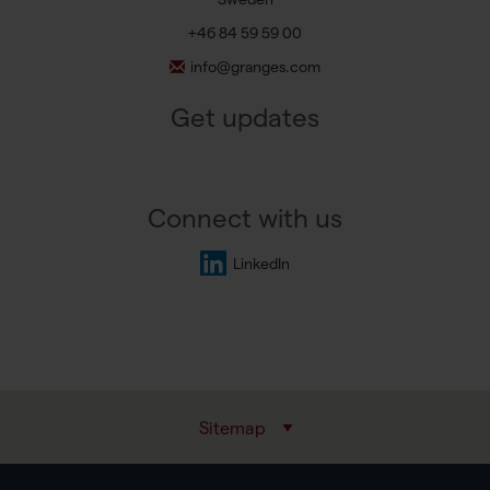
+46 84 59 59 00
info@granges.com
Get updates
Connect with us
LinkedIn
Sitemap