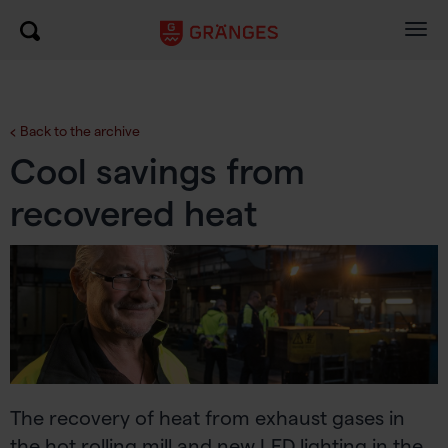
Togg
navig
Back to the archive
Cool savings from
recovered heat
The recovery of heat from exhaust gases in
the hot rolling mill and new LED lighting in the