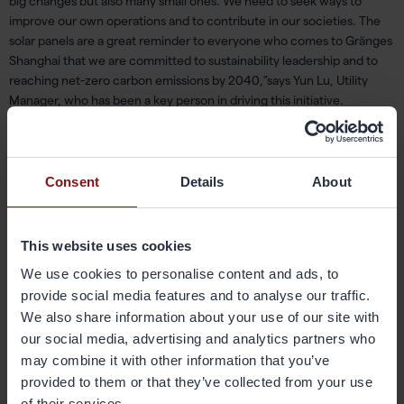
big changes
but also many small ones.
W
e need to seek ways to
improve our own operations and
to
contribute
in
our societies.
The
solar panels are a great reminder to everyone who comes to
Gränges
Shanghai that we are committed to sustainability leadership and to
reaching net-zero carbon emissions by 2040,”
s
ays Yun Lu, Utility
Manager, who has been a key person in driving this initiative.
Consent
Details
About
This website uses cookies
We use cookies to personalise content and ads, to
provide social media features and to analyse our traffic.
We also share information about your use of our site with
our social media, advertising and analytics partners who
Key people in the
project
:
Yongjiang
Wang,
Yiwei
Yang, Yun Lu.
may combine it with other information that you’ve
provided to them or that they’ve collected from your use
of their services.