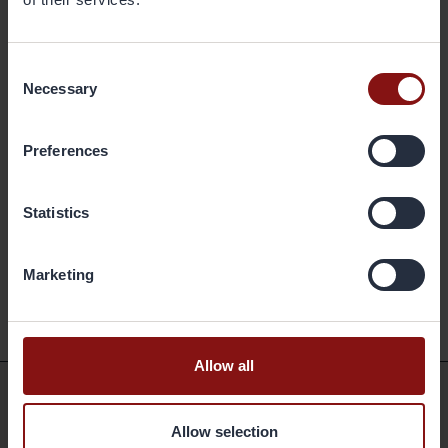
Consent
Necessary
Selection
Preferences
Statistics
Marketing
Back to the archive
Allow all
Shortcuts
Allow selection