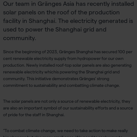
Our team in Gränges Asia has recently installed
solar panels on the roof of the production
facility in Shanghai. The electricity generated is
used to power the Shanghai grid and
community.
Since the beginning of 2023,
Gränges
Shanghai has secured 100 per
cent renewable electricity supply from hydropower
for
our own
production. N
ewly installed roof-top solar panels are also generating
renewable electricity which
is powering the Shanghai grid and
community. This initiative demonstrates
Gränges
’ strong
commitment to sustainability and combatting climate change.
The solar panels are not only a source of renewable electricity,
they
are also an important symbol of our sustainability efforts and a source
of pride for the staff in Shanghai.
“To combat climate change, we need to
take action to make
really