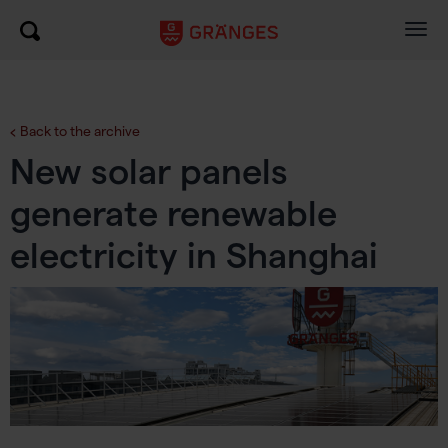
Togg
navig
Back to the archive
New solar panels
generate renewable
electricity in Shanghai