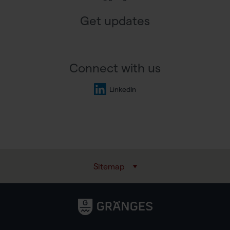
Get updates
Connect with us
LinkedIn
Sitemap