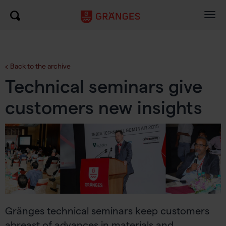
Togg
navig
Back to the archive
Technical seminars give
customers new insights
Gränges technical seminars keep customers
abreast of advances in materials and