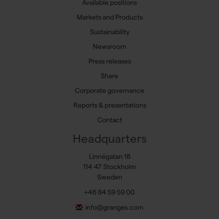
Available positions
Markets and Products
Sustainability
Newsroom
Press releases
Share
Corporate governance
Reports & presentations
Contact
Headquarters
Linnégatan 18
114 47 Stockholm
Sweden
+46 84 59 59 00
info@granges.com