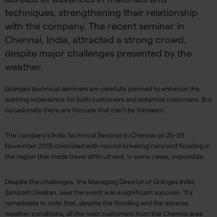
techniques, strengthening their relationship
with the company. The recent seminar in
Chennai, India, attracted a strong crowd,
despite major challenges presented by the
weather.
Gränges technical seminars are carefully planned to enhance the
learning experience for both customers and potential customers. But
occasionally there are hiccups that can’t be foreseen.
The company’s India Technical Seminar in Chennai on 25-26
November 2015 coincided with record-breaking rains and flooding in
the region that made travel difficult and, in some cases, impossible.
Despite the challenges, the Managing Director of Gränges India,
Sampath Desikan, says the event was a significant success. “It’s
remarkable to note that, despite the flooding and the adverse
weather conditions, all the main customers from the Chennai area