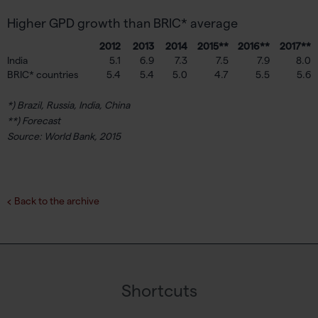
Higher GPD growth than BRIC* average
2012
2013
2014
2015**
2016**
2017**
India
5.1
6.9
7.3
7.5
7.9
8.0
BRIC* countries
5.4
5.4
5.0
4.7
5.5
5.6
*) Brazil, Russia, India, China
**) Forecast
Source: World Bank, 2015
Back to the archive
Shortcuts