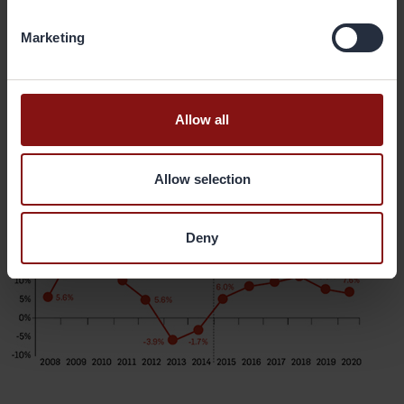
years.
Marketing
“These factors imply that the market is bound to continually grow,
and this will help to grow the Gränges business in India,” he says.
Allow all
Light Vehicle Production Growth, India
Allow selection
Deny