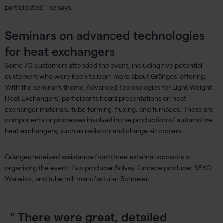
participated,” he says.
Seminars on advanced technologies
for heat exchangers
Some 70 customers attended the event, including five potential
customers who were keen to learn more about Gränges’ offering.
With the seminar’s theme ‘Advanced Technologies for Light Weight
Heat Exchangers’, participants heard presentations on heat
exchanger materials, tube forming, fluxing, and furnaces. These are
components or processes involved in the production of automotive
heat exchangers, such as radiators and charge air coolers.
Gränges received assistance from three external sponsors in
organising the event: flux producer Solvay, furnace producer SEKO
Warwick, and tube mill manufacturer Schoeler.
There were great, detailed