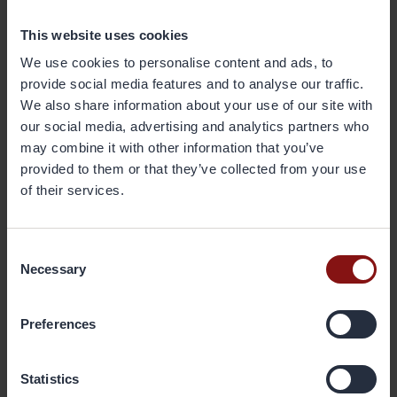
Positive response from attendees
This website uses cookies
Gränges was represented at the event by officials including company
We use cookies to personalise content and ads, to
CEO Johan Menckel, Director of Business Development Torbjörn
provide social media features and to analyse our traffic.
Sternsjö, technical experts from Gränges AB and Gränges Shanghai,
We also share information about your use of our site with
and Thomas Ren, who at the time was Sales Director for the Shanghai
our social media, advertising and analytics partners who
and India teams. Menckel provided both the opening and closing
may combine it with other information that you’ve
addresses.
provided to them or that they’ve collected from your use
of their services.
Desikan says the response from attendees was positive. “They were
happy to receive the latest news, and there were great, detailed
discussions at the end of each of the technical presentations.”
Consent
Necessary
Selection
A potential growing market for
Gränges
Preferences
With GDP in India forecast at 7–8 percent a year in the coming years
and domestic car ownership increasing, Desikan sees great potential
Statistics
for Gränges, locally, despite weakness in the economy in recent