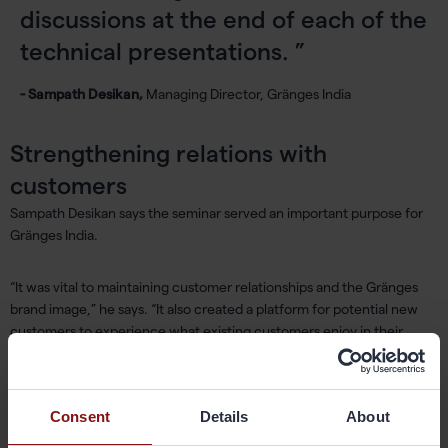
discussions at the end of each of the
technical presentations.
- Sampath Desikan,
Managing Director, Gränges India
Strengthening relations with
customers
Sampath Desikan says the seminar served an important purpose for
Gränges India.
“It was vital to maintaining customer relationships and the Gränges
brand image,” he says. “It also created a platform for potential new
customers to experience what existing customers enjoy in their
relationship with Gränges.”
The company has previously held similar seminars in 2007, 2009,
Consent
Details
About
2011, 2014 and 2015.