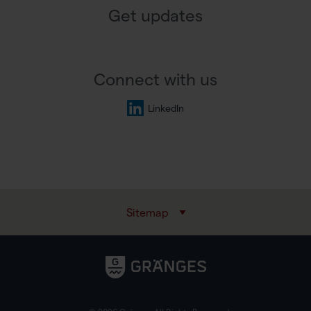
Get updates
Connect with us
LinkedIn
Sitemap