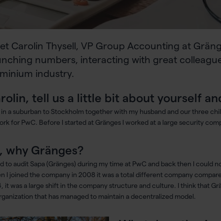
et Carolin Thysell, VP Group Accounting at Grän
nching numbers, interacting with great colleague
minium industry.
rolin, tell us a little bit about yourself
ve in a suburban to Stockholm together with my husband and our three chi
ork for PwC. Before I started at Gränges I worked at a large security com
, why Gränges?
ed to audit Sapa (Gränges) during my time at PwC and back then I could n
 I joined the company in 2008 it was a total different company compared
, it was a large shift in the company structure and culture. I think that Gr
rganization that has managed to maintain a decentralized model.