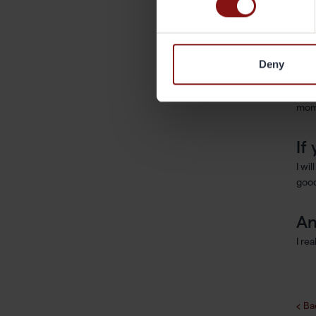
I re
worl
Deny
Ar
Digi
mom
If
I wi
good
An
I re
Ba