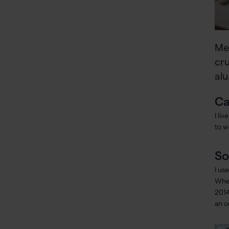
Me
cru
alu
Ca
I li
to w
So
I us
When
2014
an o