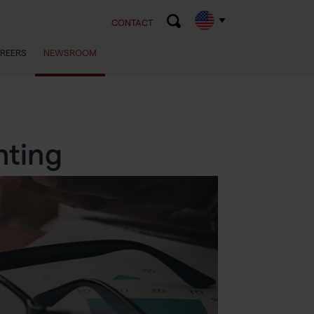
CONTACT
REERS
NEWSROOM
nting