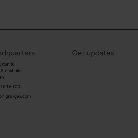
dquarters
Get updates
gatan 18
7 Stockholm
en
4 59 59 00
fo@granges.com