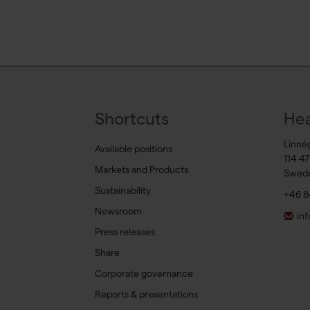
Shortcuts
Hea
Linné
Available positions
114 4
Markets and Products
Swed
Sustainability
+46 8
Newsroom
in
Press releases
Share
Corporate governance
Reports & presentations