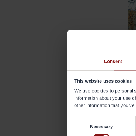
Consent
This website uses cookies
We use cookies to personalis
information about your use of
other information that you’ve
V
Consent
Wh
Necessary
Selection
Gr