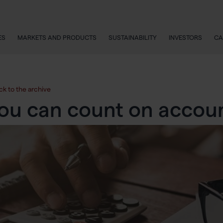
ES
MARKETS AND PRODUCTS
SUSTAINABILITY
INVESTORS
CA
ck to the archive
ou can count on accou