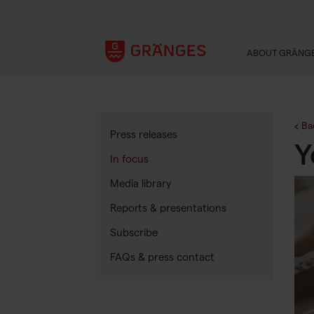
ABOUT GRÄNG
Ba
Press releases
Y
In focus
Media library
Reports & presentations
Subscribe
FAQs & press contact