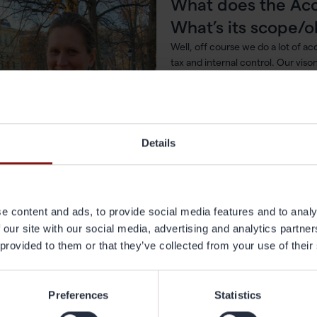
What does the Ac
What’s its scope/o
Well, off course we do a lot of ac
tax and internal control. Our viso
partner to the Gränges’ organizat
delivering accurate information i
What does a typica
Details
what are you curr
A typical day starts with a cup of
have 12 monthly closings, 4 quarte
and 1 annual report it is very likel
e content and ads, to provide social media features and to analy
involve some kind of reporting act
 our site with our social media, advertising and analytics partn
Carolin Thysell,
 provided to them or that they’ve collected from your use of their
P Group Accounting at Gränges.
at do you like most about your job? Wha
Preferences
Statistics
änges?