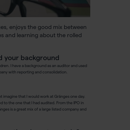
ges, enjoys the good mix between
s and learning about the rolled
 and your background
ldren. I have a background as an auditor and used
pany with reporting and consolidation.
ot imagine that I would work at Gränges one day.
 to the one that I had audited. From the IPO in
änges is a great mix of a large listed company and