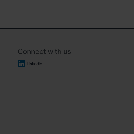
Connect with us
LinkedIn