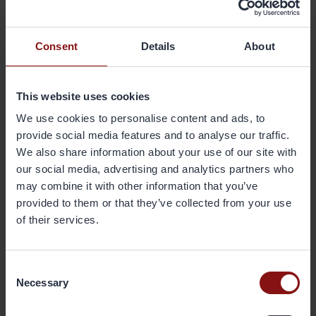
About Gränges
Gränges is a leading global supplier of rolled products for brazed
Consent
Details
About
aluminium heat exchangers. The company develops, produces and
markets advanced materials that enhance efficiency in the customer
manufacturing process and the performance of the final products;
This website uses cookies
brazed heat exchangers. The company’s geographical markets are
We use cookies to personalise content and ads, to
Europe, Asia and the Americas. Its production facilities are located in
Finspång, Sweden, and Shanghai, China, and have a combined
provide social media features and to analyse our traffic.
annual capacity of 220,000 metric tonnes. Gränges has some 950
We also share information about your use of our site with
employees and net sales in 2015 totalled SEK 5,494 million. The share
our social media, advertising and analytics partners who
has been listed on Nasdaq Stockholm since October 2014. More
may combine it with other information that you’ve
information on Gränges is available at
granges.com
.
provided to them or that they’ve collected from your use
of their services.
Downloads
Consent
Necessary
Selection
160321 Gränges press release