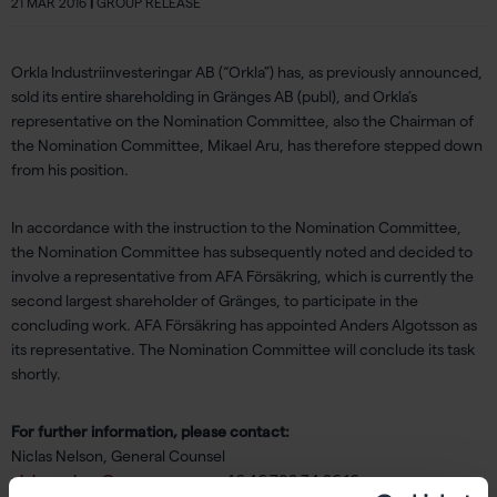
21 MAR 2016
|
GROUP RELEASE
Orkla Industriinvesteringar AB (“Orkla”) has, as previously announced,
sold its entire shareholding in Gränges AB (publ), and Orkla’s
representative on the Nomination Committee, also the Chairman of
the Nomination Committee, Mikael Aru, has therefore stepped down
from his position.
In accordance with the instruction to the Nomination Committee,
the Nomination Committee has subsequently noted and decided to
involve a representative from AFA Försäkring, which is currently the
second largest shareholder of Gränges, to participate in the
concluding work. AFA Försäkring has appointed Anders Algotsson as
its representative. The Nomination Committee will conclude its task
shortly.
For further information, please contact:
Niclas Nelson, General Counsel
niclas.nelson@granges.com
, +46 46 708 34 96 16