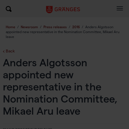
Togg
navig
Home
/
Newsroom
/
Press releases
/
2016
/
Anders Algotsson
appointed new representative in the Nomination Committee, Mikael Aru
leave
Back
Anders Algotsson
appointed new
representative in the
Nomination Committee,
Mikael Aru leave