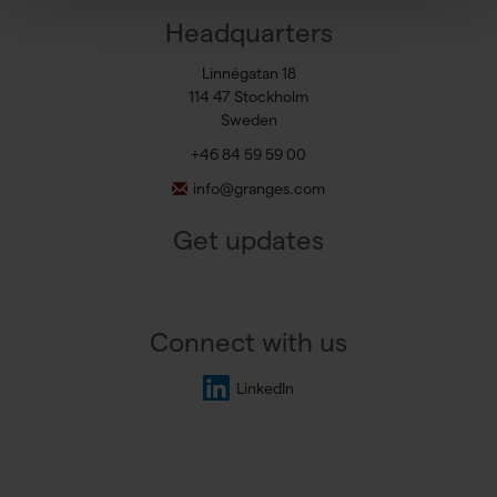
Headquarters
Linnégatan 18
114 47 Stockholm
Sweden
+46 84 59 59 00
info@granges.com
Get updates
Connect with us
LinkedIn