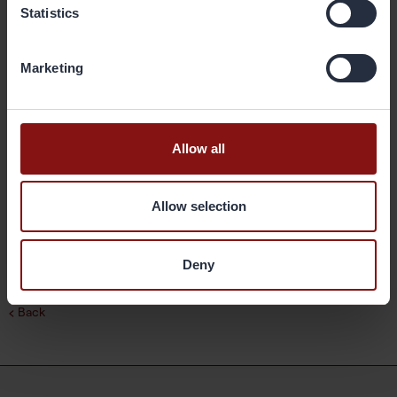
in the customer manufacturing process and the performance of the
Statistics
final products; brazed heat exchangers. The company’s
geographical markets are Europe, Asia and the Americas. Its
production facilities are located in Sweden, China and the United
Marketing
States, and have a combined annual capacity of 400,000 metric
tonnes. Gränges has some 1,500 employees and net sales of more
than SEK 10 billion. The share is listed on Nasdaq Stockholm. More
information on Gränges is available at granges.com.
Allow all
Downloads
Allow selection
Press release
Deny
Back