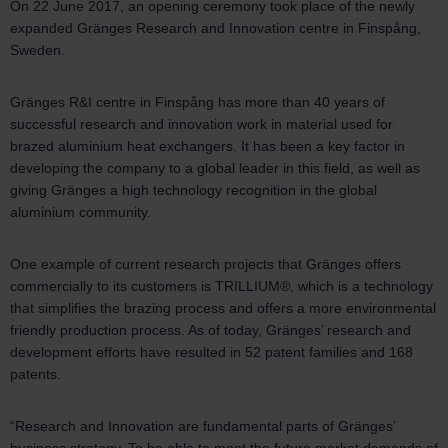
On 22 June 2017, an opening ceremony took place of the newly
expanded Gränges Research and Innovation centre in Finspång,
Sweden.
Gränges R&I centre in Finspång has more than 40 years of
successful research and innovation work in material used for
brazed aluminium heat exchangers. It has been a key factor in
developing the company to a global leader in this field, as well as
giving Gränges a high technology recognition in the global
aluminium community.
One example of current research projects that Gränges offers
commercially to its customers is TRILLIUM®, which is a technology
that simplifies the brazing process and offers a more environmental
friendly production process. As of today, Gränges’ research and
development efforts have resulted in 52 patent families and 168
patents.
“Research and Innovation are fundamental parts of Gränges’