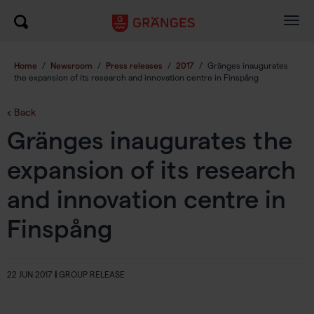
Togg
navig
Home
/
Newsroom
/
Press releases
/
2017
/
Gränges inaugurates
the expansion of its research and innovation centre in Finspång
Back
Gränges inaugurates the
expansion of its research
and innovation centre in
Finspång
22 JUN 2017
|
GROUP RELEASE