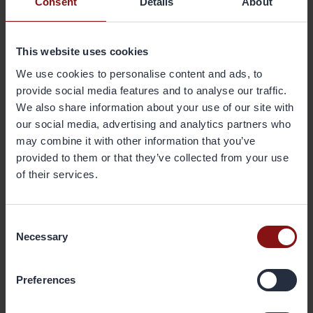
Consent
Details
About
innovative aluminium products based upon our present research
and innovation competence”.
This website uses cookies
Gränges have research an innovation centres in Finspång, Sweden
and in Shanghai, China and plan to establish a centre in
We use cookies to personalise content and ads, to
Tennessee, USA.
provide social media features and to analyse our traffic.
We also share information about your use of our site with
our social media, advertising and analytics partners who
For further information, please
may combine it with other information that you’ve
contact:
provided to them or that they’ve collected from your use
Kent Schölin, SVP Research & Innovation of Gränges
of their services.
kent.scholin@granges.com
, tel: +46 702 41 90 15
About Gränges
Consent
Necessary
Gränges is a leading global supplier of rolled aluminium products
Selection
for heat exchanger applications and other niche markets. In
materials for brazed heat exchangers Gränges is the global leader
Preferences
with a market share of approximately 20%. The company develops,
produces and markets advanced materials that enhance efficiency