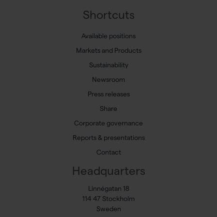
Shortcuts
Available positions
Markets and Products
Sustainability
Newsroom
Press releases
Share
Corporate governance
Reports & presentations
Contact
Headquarters
Linnégatan 18
114 47 Stockholm
Sweden