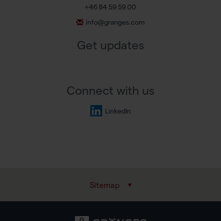
+46 84 59 59 00
info@granges.com
Get updates
Connect with us
LinkedIn
Sitemap