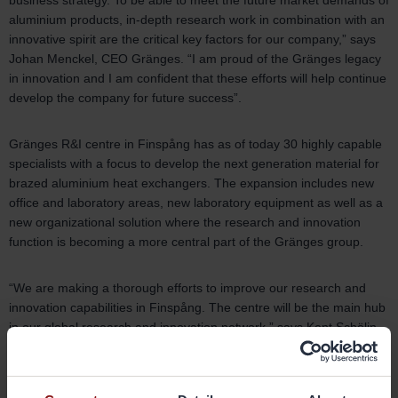
business strategy. To be able to meet the future market demands of
aluminium products, in-depth research work in combination with an
innovative spirit are the critical key factors for our company,” says
Johan Menckel, CEO Gränges. “I am proud of the Gränges legacy
in innovation and I am confident that these efforts will help continue
develop the company for future success”.
Gränges R&I centre in Finspång has as of today 30 highly capable
specialists with a focus to develop the next generation material for
brazed aluminium heat exchangers. The expansion includes new
office and laboratory areas, new laboratory equipment as well as a
new organizational solution where the research and innovation
function is becoming a more central part of the Gränges group.
“We are making a thorough efforts to improve our research and
innovation capabilities in Finspång. The centre will be the main hub
in our global research and innovation network,” says Kent Schölin,
SVP Research & Innovation Gränges. “The purpose is to
strengthen our leading global position within the development of
brazed heat exchanger material, as well as developing new