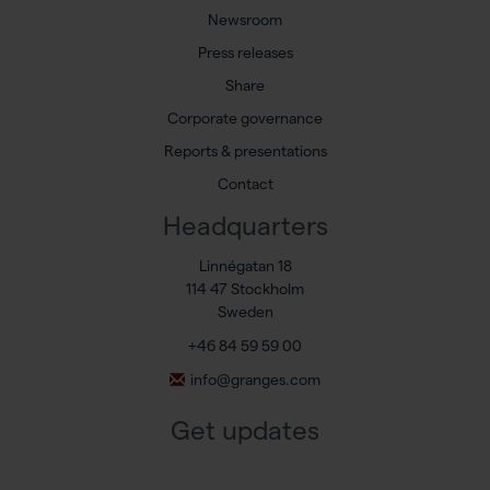
Newsroom
Press releases
Share
Corporate governance
Reports & presentations
Contact
Headquarters
Linnégatan 18
114 47 Stockholm
Sweden
+46 84 59 59 00
info@granges.com
Get updates