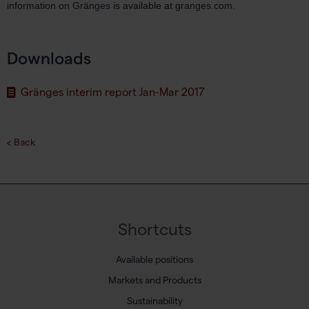
information on Gränges is available at granges.com.
Downloads
Gränges interim report Jan-Mar 2017
Back
Shortcuts
Available positions
Markets and Products
Sustainability