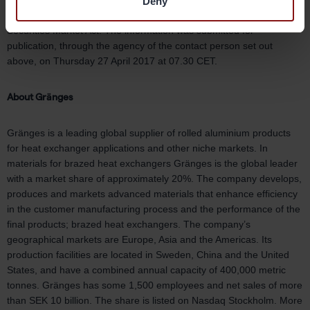
The information in this report is such that Gränges must disclose
Deny
pursuant to the EU Market Abuse Regulation and the Swedish
Securities Market Act. The information was submitted for
publication, through the agency of the contact person set out
above, on Thursday 27 April 2017 at 07.30 CET.
About Gränges
Gränges is a leading global supplier of rolled aluminium products
for heat exchanger applications and other niche markets. In
materials for brazed heat exchangers Gränges is the global leader
with a market share of approximately 20%. The company develops,
produces and markets advanced materials that enhance efficiency
in the customer manufacturing process and the performance of the
final products; brazed heat exchangers. The company’s
geographical markets are Europe, Asia and the Americas. Its
production facilities are located in Sweden, China and the United
States, and have a combined annual capacity of 400,000 metric
tonnes. Gränges has some 1,500 employees and net sales of more
than SEK 10 billion. The share is listed on Nasdaq Stockholm. More