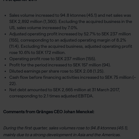
Sales volume increased to 94.8 ktonnes (45.1) and net sales was
SEK 2,892 million (1,360). Excluding the acquired business in the
US, sales volume increased by 7.0%.
Adjusted operating profit increased by 52.7% to SEK 237 million
(155), corresponding to an adjusted operating margin of 8.2%
(11.4). Excluding the acquired business, adjusted operating profit
rose 10.6% to SEK 172 million.
Operating profit rose to SEK 237 million (155).
Profit for the period increased to SEK 157 million (94).
Diluted earnings per share rose to SEK 2.08 (1.25).
Cash flow before financing activities increased to SEK 75 million (–
22).
Net debt amounted to SEK 2,665 million at 31 March 2017,
corresponding to 2.1 times adjusted EBITDA.
Comments from Gränges CEO Johan Menckel:
During the first quarter, sales volumes rose to 94.8 ktonnes (45.1),
mainly due to a strong development in Asia and the Americas.