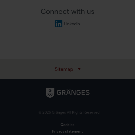
Connect with us
LinkedIn
Sitemap
© 2026 Gränges All Rights Reserved
Cookies
Privacy statement