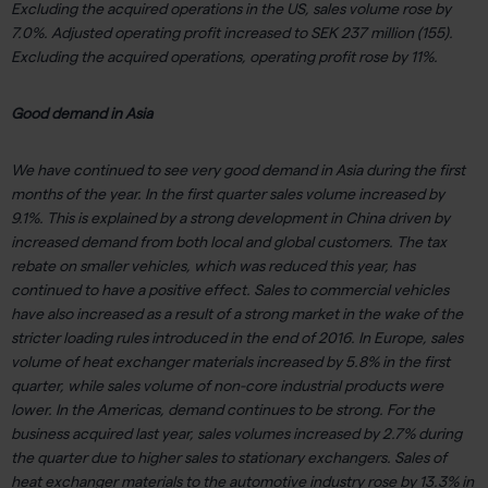
Excluding the acquired operations in the US, sales volume rose by
7.0%. Adjusted operating profit increased to SEK 237 million (155).
Excluding the acquired operations, operating profit rose by 11%.
Good demand in Asia
We have continued to see very good demand in Asia during the first
months of the year. In the first quarter sales volume increased by
9.1%. This is explained by a strong development in China driven by
increased demand from both local and global customers. The tax
rebate on smaller vehicles, which was reduced this year, has
continued to have a positive effect. Sales to commercial vehicles
have also increased as a result of a strong market in the wake of the
stricter loading rules introduced in the end of 2016. In Europe, sales
volume of heat exchanger materials increased by 5.8% in the first
quarter, while sales volume of non-core industrial products were
lower. In the Americas, demand continues to be strong. For the
business acquired last year, sales volumes increased by 2.7% during
the quarter due to higher sales to stationary exchangers. Sales of
heat exchanger materials to the automotive industry rose by 13.3% in