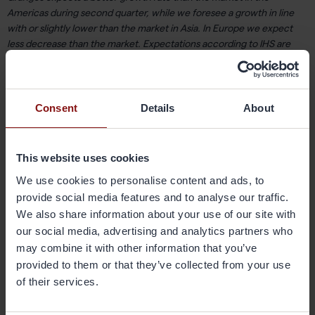
Americas during second quarter, while we foresee a growth in line
with or slightly lower than the market in Asia. In Europe we expect
less decrease than the market. Expectations according to IHS are
that Asia will grow by 9% and the Americas by 1%. In Europe, a decline
of 5% is anticipated in second quarter. For the recently acquired
business in the US, sales volume is expected to be in line with the
second quarter last year. During 2017, we will continue to work
Consent
Details
About
according to our strategic plan. It includes increased focus on
customer offerings and innovations, sustainability, and ensuring that
we have both the capacity and capability of our facilities to meet the
This website uses cookies
demand of our customers. We are optimistic about 2017 and are
We use cookies to personalise content and ads, to
determined to continue to grow with sustainable profitability in the
provide social media features and to analyse our traffic.
coming years.
We also share information about your use of our site with
our social media, advertising and analytics partners who
Johan Menckel,
CEO Gränges
may combine it with other information that you’ve
provided to them or that they’ve collected from your use
of their services.
Webcasted telephone conference