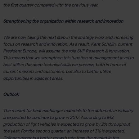
the first quarter compared with the previous year.
Strengthening the organization within research and innovation
We are now taking the next step in the strategy work and increasing
focus on research and innovation. As a result, Kent Schölin, current
President Europe, will assume the role SVP Research & Innovation.
This means that we strengthen this function at management level to
best utilize the deep technical skills we possess, both in terms of
current markets and customers, but also to better utilize
opportunities in adjacent areas.
Outlook
The market for heat exchanger materials to the automotive industry
is expected to continue to grow in 2017. According to IHS,
production of light vehicles is expected to grow by 2% throughout
the year. For the second quarter, an increase of 3% is expected.
Gränges expects a better growth rate than the market in the