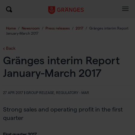
Togg
navig
Home
/
Newsroom
/
Press releases
/
2017
/
Gränges interim Report
January-March 2017
Back
Gränges interim Report
January-March 2017
27 APR 2017
|
GROUP RELEASE, REGULATORY - MAR
Strong sales and operating profit in the first
quarter
First quarter 2017