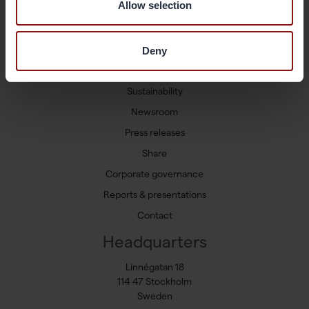
Allow selection
Shortcuts
Available positions
Deny
Markets and Products
Sustainability
Newsroom
Press releases
Share
Corporate governance
Reports & presentations
Contact
Headquarters
Linnégatan 18
114 47 Stockholm
Sweden