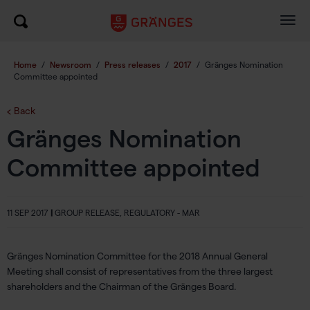
Togg
navig
Home
/
Newsroom
/
Press releases
/
2017
/
Gränges Nomination
Committee appointed
Back
Gränges Nomination
Committee appointed
11 SEP 2017
|
GROUP RELEASE, REGULATORY - MAR
Gränges Nomination Committee for the 2018 Annual General
Meeting shall consist of representatives from the three largest
shareholders and the Chairman of the Gränges Board.