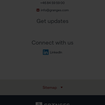
+46 84 59 59 00
info@granges.com
Get updates
Connect with us
LinkedIn
Sitemap