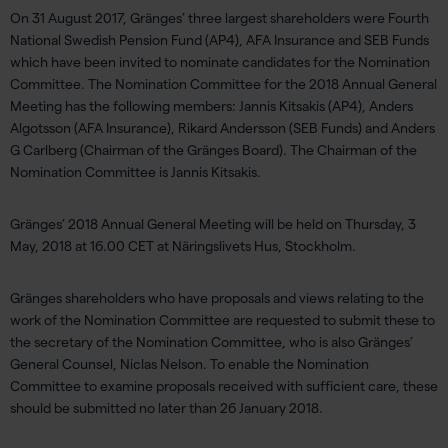
On 31 August 2017, Gränges’ three largest shareholders were Fourth
National Swedish Pension Fund (AP4), AFA Insurance and SEB Funds
which have been invited to nominate candidates for the Nomination
Committee. The Nomination Committee for the 2018 Annual General
Meeting has the following members: Jannis Kitsakis (AP4), Anders
Algotsson (AFA Insurance), Rikard Andersson (SEB Funds) and Anders
G Carlberg (Chairman of the Gränges Board). The Chairman of the
Nomination Committee is Jannis Kitsakis.
Gränges’ 2018 Annual General Meeting will be held on Thursday, 3
May, 2018 at 16.00 CET at Näringslivets Hus, Stockholm.
Gränges shareholders who have proposals and views relating to the
work of the Nomination Committee are requested to submit these to
the secretary of the Nomination Committee, who is also Gränges’
General Counsel, Niclas Nelson. To enable the Nomination
Committee to examine proposals received with sufficient care, these
should be submitted no later than 26 January 2018.