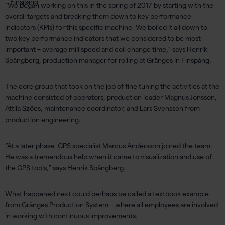
Finspång
“We began working on this in the spring of 2017 by starting with the
overall targets and breaking them down to key performance
indicators (KPIs) for this specific machine. We boiled it all down to
two key performance indicators that we considered to be most
important – average mill speed and coil change time,” says Henrik
Spångberg, production manager for rolling at Gränges in Finspång.
The core group that took on the job of fine tuning the activities at the
machine consisted of operators, production leader Magnus Jonsson,
Attila Szöcs, maintenance coordinator, and Lars Svensson from
production engineering.
“At a later phase, GPS specialist Marcus Andersson joined the team.
He was a tremendous help when it came to visualization and use of
the GPS tools,” says Henrik Spångberg.
What happened next could perhaps be called a textbook example
from Gränges Production System – where all employees are involved
in working with continuous improvements.