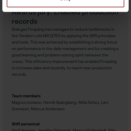
Awards jury: Enabled production
records
Gränges Finspång has managed to reduce bottlenecks in
the Tandem cold Mill (2751) by applying the GPS principles
and tools. This was achieved by establishing a strong focus
on performance in the daily management and by creating a
good learning and problem-solving spirit between the
crews. This efficiency improvement has enabled Finspång
to increase sales and recently, to reach new production
records.
Team members
Magnus Jonsson, Henrik Spångberg, Attila Szöcs, Lars
Svensson, Marcus Andersson.
Shift personnel
Ida Edengren, Jennifer Grönqvist, Marcus Follerstedt, Filip