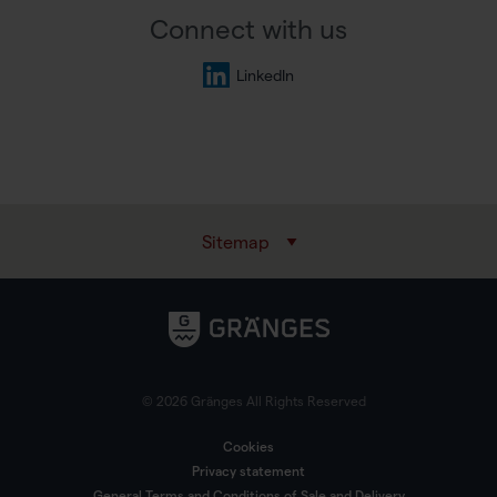
Connect with us
LinkedIn
Sitemap
© 2026 Gränges All Rights Reserved
Cookies
Privacy statement
General Terms and Conditions of Sale and Delivery