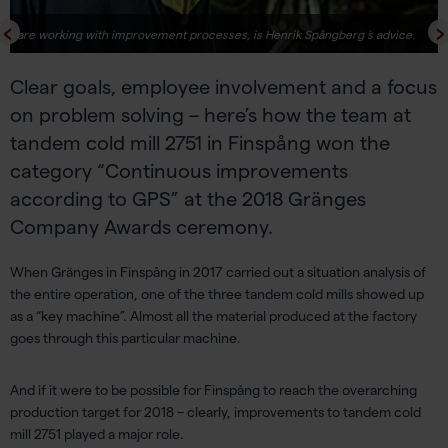
ou are working with improvement processes, is Henrik Spångberg ́s advice.
Clear goals, employee involvement and a focus
on problem solving – here’s how the team at
tandem cold mill 2751 in Finspång won the
category “Continuous improvements
according to GPS” at the 2018 Gränges
Company Awards ceremony.
When Gränges in Finspång in 2017 carried out a situation analysis of
the entire operation, one of the three tandem cold mills showed up
as a “key machine”. Almost all the material produced at the factory
goes through this particular machine.
And if it were to be possible for Finspång to reach the overarching
production target for 2018 – clearly, improvements to tandem cold
mill 2751 played a major role.