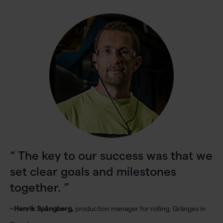
The key to our success was that we
set clear goals and milestones
together.
- Henrik Spångberg,
production manager for rolling, Gränges in