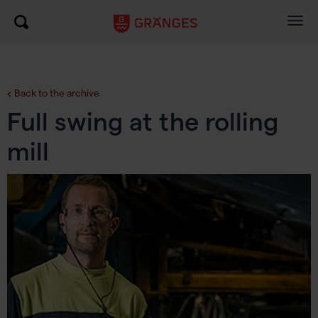
Togg
navig
Back to the archive
Full swing at the rolling
mill