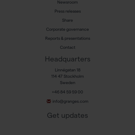
Newsroom
Press releases
Share
Corporate governance
Reports & presentations
Contact
Headquarters
Linnégatan 18
114 47 Stockholm
Sweden
+46 84 59 59 00
info@granges.com
Get updates