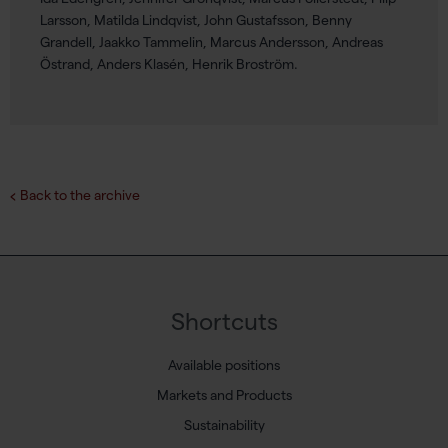
Larsson, Matilda Lindqvist, John Gustafsson, Benny
Grandell, Jaakko Tammelin, Marcus Andersson, Andreas
Östrand, Anders Klasén, Henrik Broström.
Back to the archive
Shortcuts
Available positions
Markets and Products
Sustainability