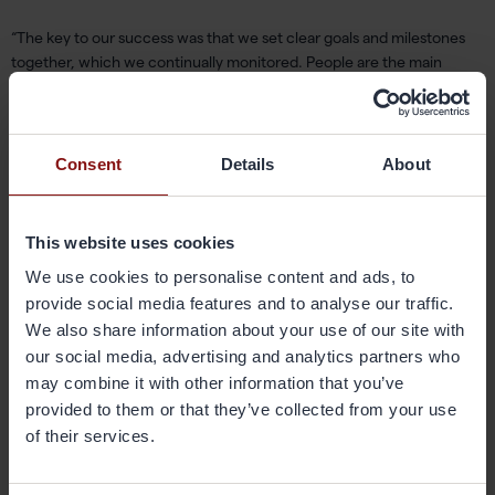
“The key to our success was that we set clear goals and milestones
together, which we continually monitored. People are the main
driving force – the operators did the job through their commitment
and the discussions and follow-ups we had at our daily meetings.”
Consent
Details
About
Henrik Spångberg added: “The improvements in the average time
were implemented almost completely without technological
improvements and almost exclusively through a spirit of what he calls
“focused problem solving.”
This website uses cookies
We use cookies to personalise content and ads, to
Based on your improvement efforts,
provide social media features and to analyse our traffic.
We also share information about your use of our site with
what is your best tip that you would
our social media, advertising and analytics partners who
like to share with colleagues in the US
may combine it with other information that you’ve
and China?
provided to them or that they’ve collected from your use
of their services.
“You should work on involving all employees in a department, or
those who work with a machine, and make them feel like a part of the