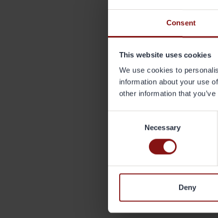
Menc
Consent
Wh
- Th
of r
This website uses cookies
inte
We use cookies to personalis
the 
information about your use of
sust
other information that you’ve
recy
(see
Consent
Necessary
Selection
Deny