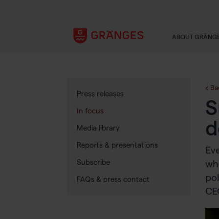
ABOUT GRÄNG
Ba
Press releases
S
In focus
d
Media library
Reports & presentations
Eve
Subscribe
whe
pol
FAQs & press contact
CE