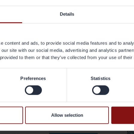
kel explains.
Details
at were the KPI’s you discussed?
e nine KPI's were; Percentage of innovative materials, Product performa
ecycled materials, Buy-to-use, End-of-life recycling, Energy, Product lifet
resting and relevant. What was very interesting was that we did a study a
e content and ads, to provide social media features and to analy
most important driver for development. And the answer was sustainability
 our site with our social media, advertising and analytics partn
ainability perspective and there is less focus on the most advanced materia
 provided to them or that they’ve collected from your use of their
cled and disassembled, which is very much line with what we are doing wi
 chart below)
Preferences
Statistics
Allow selection