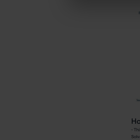
Ho
- Th
Solv