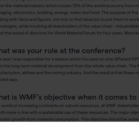
for the material industry which covers 75% of the world economy from mi
aging, electronics, building, energy, water and food. The purpose of the 
king with facts and figures, not only to find ideas but to put them to wo
nologies, while involving all stakeholders of the value chain - industrialis
 of the board of directors for World Material Forum for four years, Mencke
at was your role at the conference?
is year I was responsible for a session which focused on nine different K
es the long-term material development from the whole value chain. The KPI
facturers, airlines and the mining industry. And the result is that these n
kel says.
at is WMF’s objective when it comes to 
 a world of increasing contraints on natural resources, all WMF stakehold
th more in line with a sustainable use of these resources. The major objec
omic growth from material consumption. This objective should be achiev
rial efficiency issues can be categorized into three categories; 1) Use s
mize their use. 2) Use less: reduce our consumption of resources and 3) U