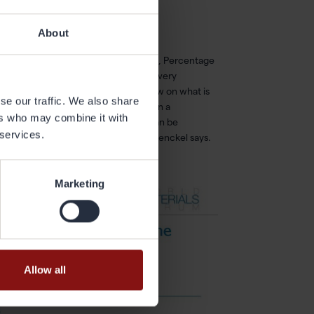
About
nce vs. weight, Overall product usage, Percentage
ime and Resale price. All is of course very
mong the participants about their view on what is
se our traffic. We also share
. All product development is based on a
ers who may combine it with
l. It is important that the material can be
 services.
thin our sustainability framework, Menckel says.
Marketing
Allow all