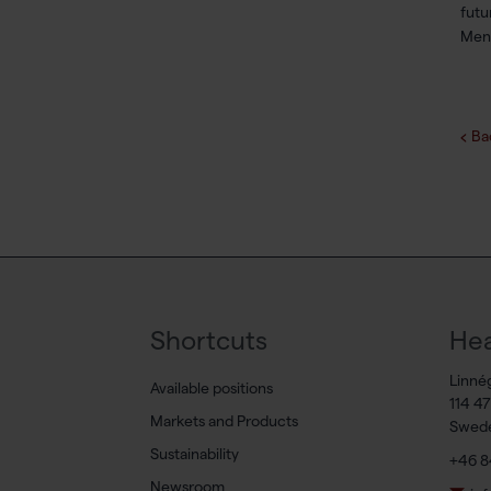
futu
Menc
Ba
Shortcuts
Hea
Linné
Available positions
114 4
Markets and Products
Swed
Sustainability
+46 8
Newsroom