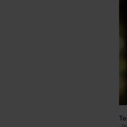
Te
- Th