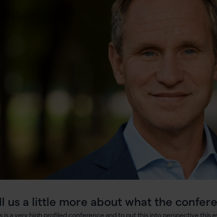
ll us a little more about what the confere
is is a very high profiled conference and to put this into perspective this