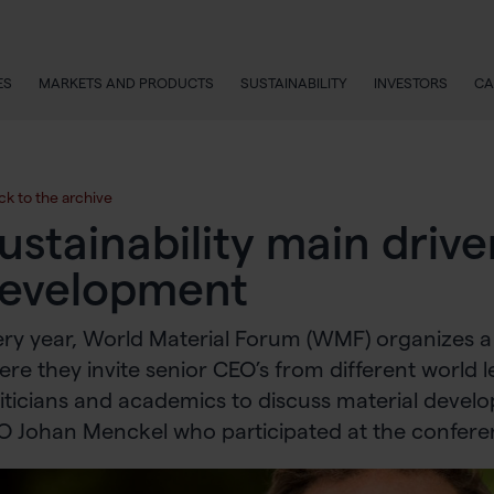
ES
MARKETS AND PRODUCTS
SUSTAINABILITY
INVESTORS
CA
ck to the archive
ustainability main drive
evelopment
ry year, World Material Forum (WMF) organizes a
re they invite senior CEO’s from different world 
iticians and academics to discuss material devel
O Johan Menckel who participated at the confere