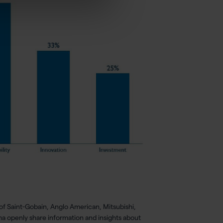
of Saint-Gobain, Anglo American, Mitsubishi,
ma openly share information and insights about