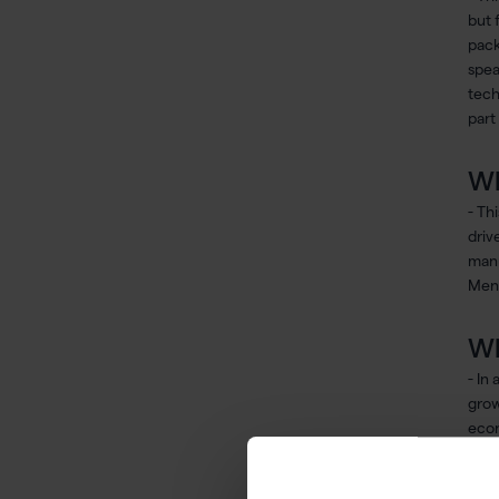
but 
pack
spea
tech
part
Wh
- Th
driv
manu
Menc
Wh
- In
grow
econ
mate
maxi