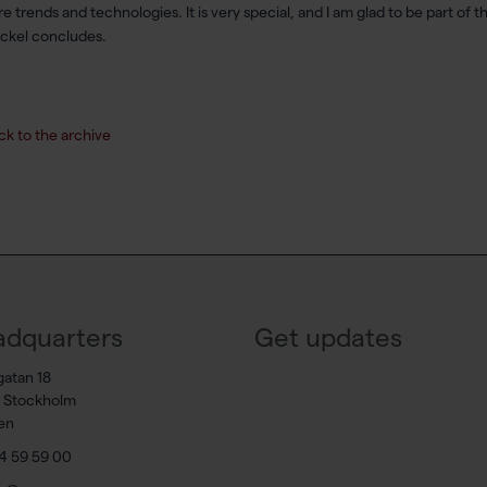
re trends and technologies. It is very special, and I am glad to be part of 
kel concludes.
ck to the archive
dquarters
Get updates
gatan 18
7 Stockholm
en
4 59 59 00