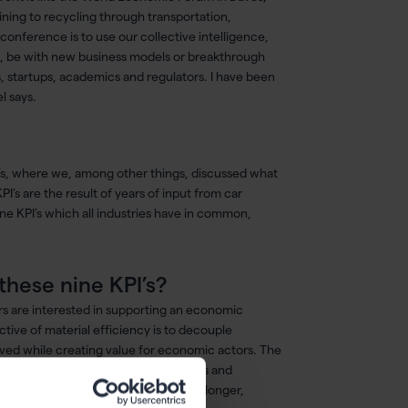
ning to recycling through transportation,
conference is to use our collective intelligence,
rk, be with new business models or breakthrough
ts, startups, academics and regulators. I have been
l says.
PI’s, where we, among other things, discussed what
’s are the result of years of input from car
ine KPI’s which all industries have in common,
these nine KPI’s?
ers are interested in supporting an economic
tive of material efficiency is to decouple
ed while creating value for economic actors. The
marter: use the most adapted materials and
se longer: create products that last longer,