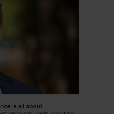
nce is all about
 event is like the World Economic Forum in Davos,