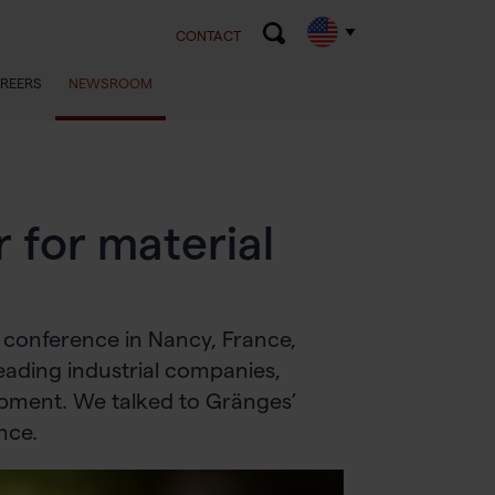
CONTACT
REERS
NEWSROOM
r for material
 conference in Nancy, France,
leading industrial companies,
opment. We talked to Gränges’
nce.