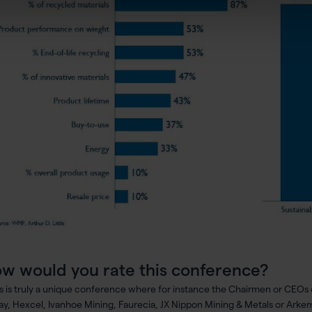
w would you rate this conference?
is is truly a unique conference where for instance the Chairmen or CEOs 
ay, Hexcel, Ivanhoe Mining, Faurecia, JX Nippon Mining & Metals or Arke