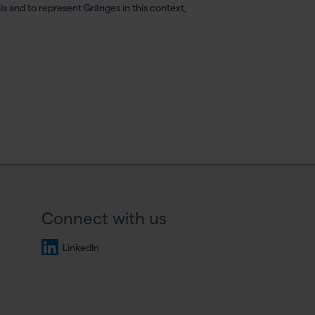
this and to represent Gränges in this context,
Connect with us
LinkedIn